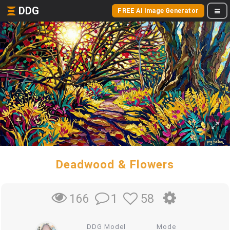
DDG
FREE AI Image Generator
Deadwood & Flowers
1
58
166
DDG Model
Mode