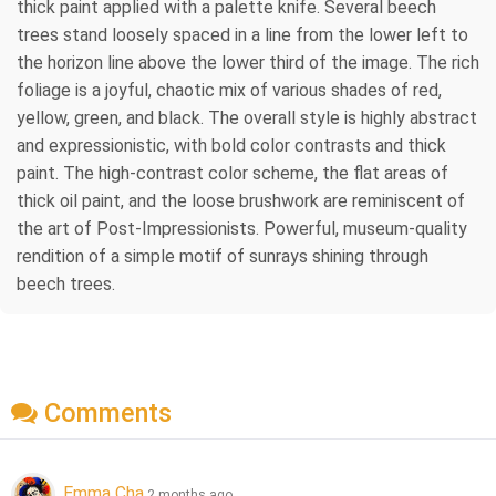
thick paint applied with a palette knife. Several beech
trees stand loosely spaced in a line from the lower left to
the horizon line above the lower third of the image. The rich
foliage is a joyful, chaotic mix of various shades of red,
yellow, green, and black. The overall style is highly abstract
and expressionistic, with bold color contrasts and thick
paint. The high-contrast color scheme, the flat areas of
thick oil paint, and the loose brushwork are reminiscent of
the art of Post-Impressionists. Powerful, museum-quality
rendition of a simple motif of sunrays shining through
beech trees.
Comments
Emma Cha
2 months ago