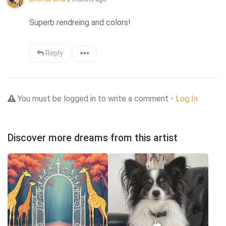
Superb rendreing and colors!
Reply
You must be logged in to write a comment -
Log In
Discover more dreams from this artist