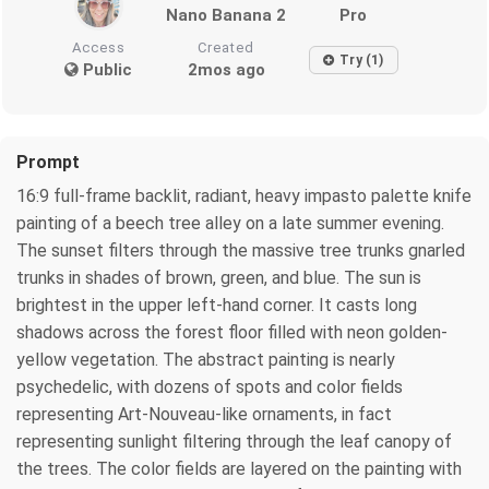
Nano Banana 2
Pro
Access
Created
Try (1)
Public
2mos ago
Prompt
16:9 full-frame backlit, radiant, heavy impasto palette knife
painting of a beech tree alley on a late summer evening.
The sunset filters through the massive tree trunks gnarled
trunks in shades of brown, green, and blue. The sun is
brightest in the upper left-hand corner. It casts long
shadows across the forest floor filled with neon golden-
yellow vegetation. The abstract painting is nearly
psychedelic, with dozens of spots and color fields
representing Art-Nouveau-like ornaments, in fact
representing sunlight filtering through the leaf canopy of
the trees. The color fields are layered on the painting with