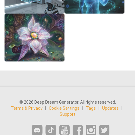
© 2026 Deep Dream Generator. All rights reserved.
Terms & Privacy
|
Cookie Settings
|
Tags
|
Updates
|
Support