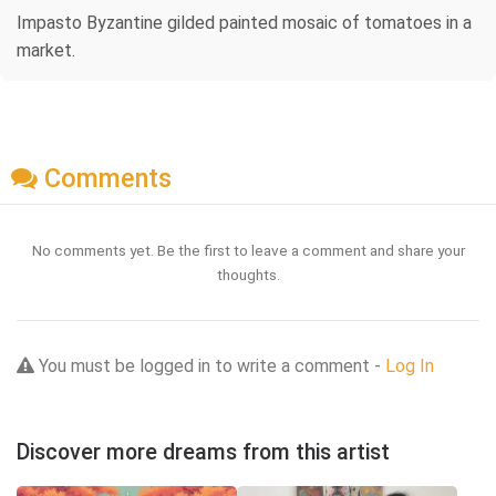
Impasto Byzantine gilded painted mosaic of tomatoes in a
market.
Comments
No comments yet. Be the first to leave a comment and share your
thoughts.
You must be logged in to write a comment -
Log In
Discover more dreams from this artist