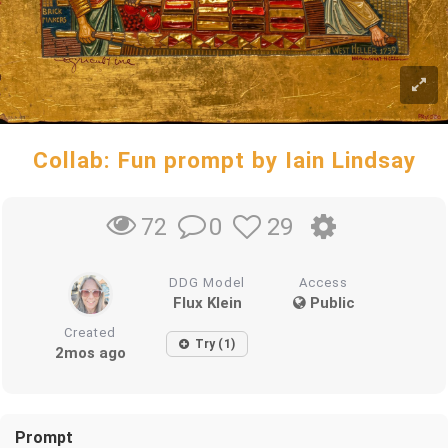
Collab: Fun prompt by Iain Lindsay
0
29
72
DDG Model
Access
Flux Klein
Public
Created
Try (1)
2mos ago
Prompt