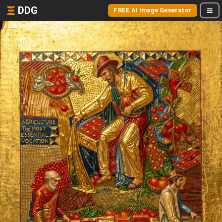
DDG
FREE AI Image Generator