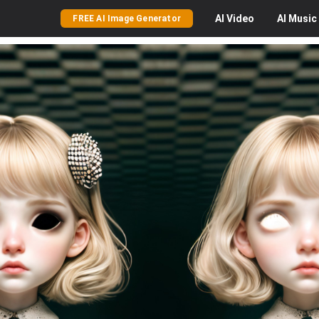
AI
Video
AI
Music
FREE AI Image Generator