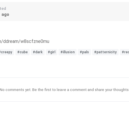
ted
s ago
com/ddream/w8scfzne0mu
#creepy
#cube
#dark
#girl
#illusion
#pals
#patternicity
#re
No comments yet. Be the first to leave a comment and share your thoughts