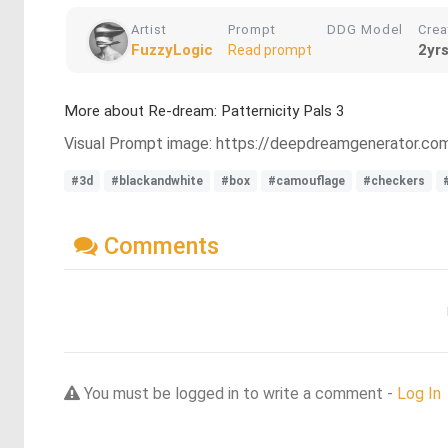
Artist
Prompt
DDG Model
Crea
FuzzyLogic
2yr
Read prompt
More about Re-dream: Patternicity Pals 3
Visual Prompt image: https://deepdreamgenerator.
#3d
#blackandwhite
#box
#camouflage
#checkers
Comments
You must be logged in to write a comment -
Log In