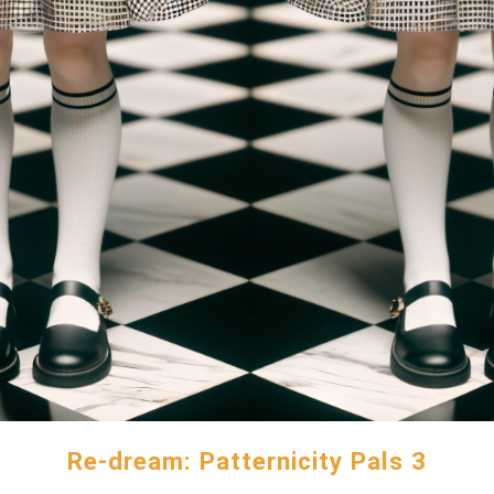
Re-dream: Patternicity Pals 3