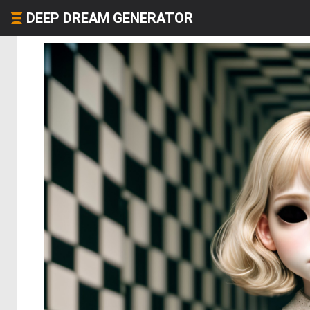
DEEP DREAM GENERATOR