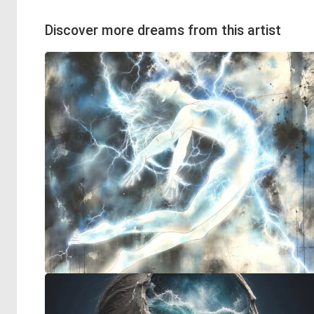
Discover more dreams from this artist