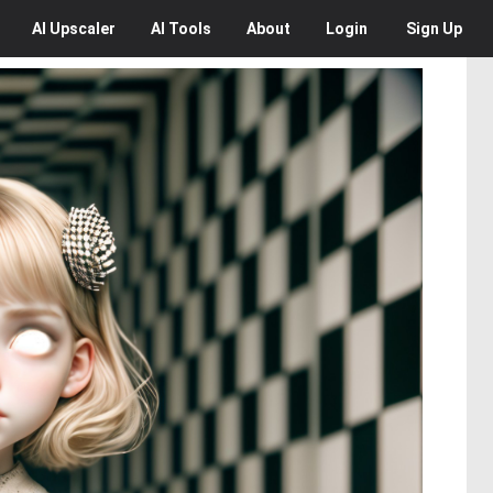
AI
Upscaler
AI
Tools
About
Login
Sign Up