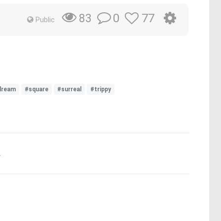
0
77
83
Public
dream
#square
#surreal
#trippy
.