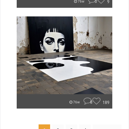
0
9
76w
8
189
76w