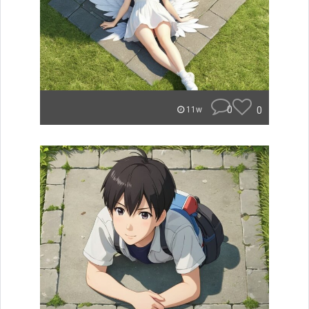
0
0
11w