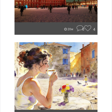
0
4
20w