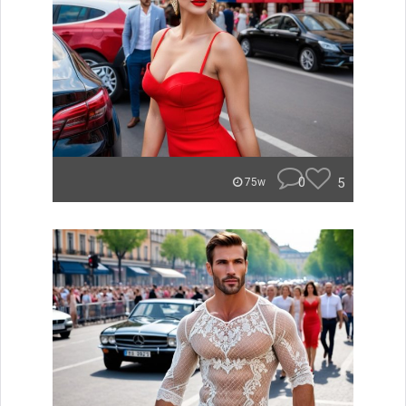
0
5
75w