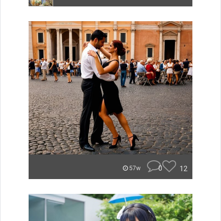
0
12
57w