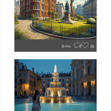
0
26
43w