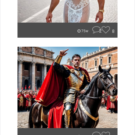
2
8
75w