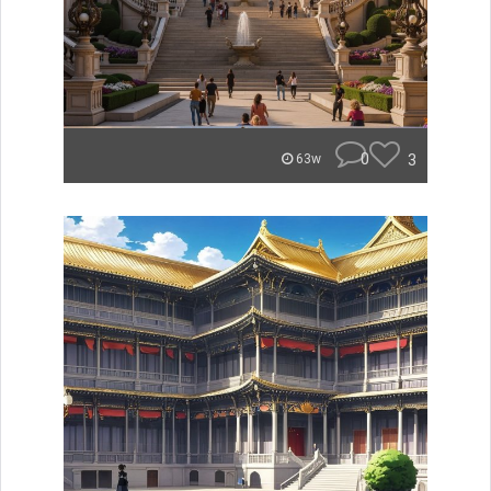
0
3
63w