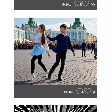
0
99
20w
0
9
28w