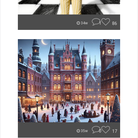
1
86
34w
0
17
35w