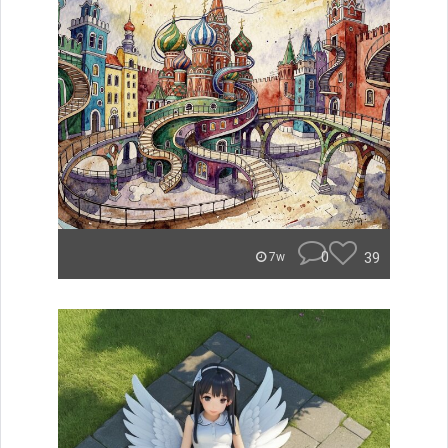
0
39
7w