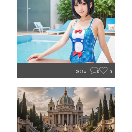
0
0
61w