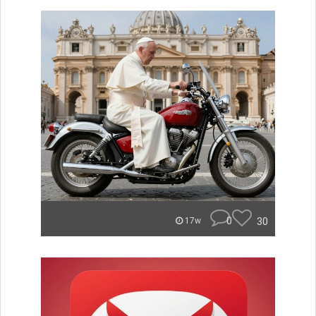
0
30
17w