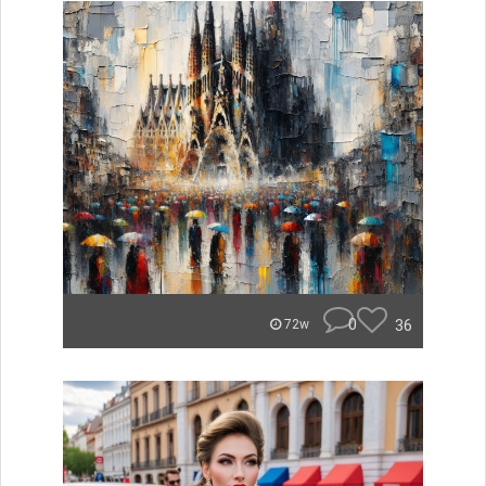
0
36
72w