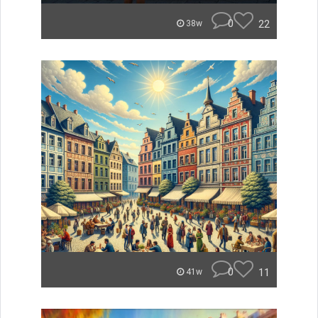
0
22
38w
0
11
41w