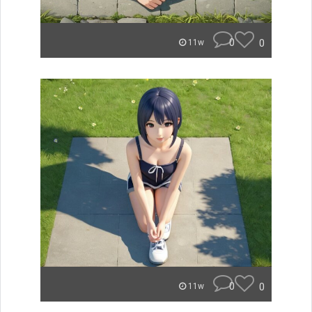
0
0
11w
0
0
11w