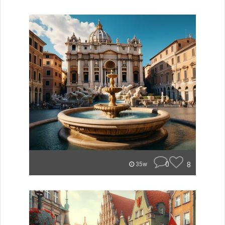
0
8
35w