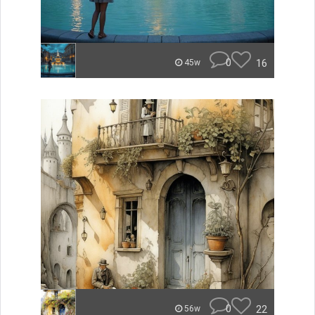
0
16
45w
0
22
56w