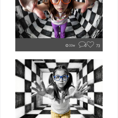
0
73
33w