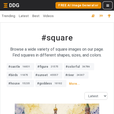
DDG
FREE AI Image Generator
Trending
Latest
Best
Videos
#square
Browse a wide variety of square images on our page.
Find squares in different shapes, sizes, and colors.
#castle
#figure
#colorful
16831
21575
36786
#birds
#sunset
#river
11875
45557
24307
#house
#goddess
More...
15235
10102