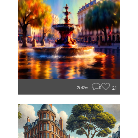
0
21
42w