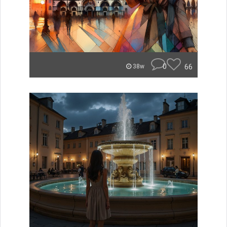
0
66
38w