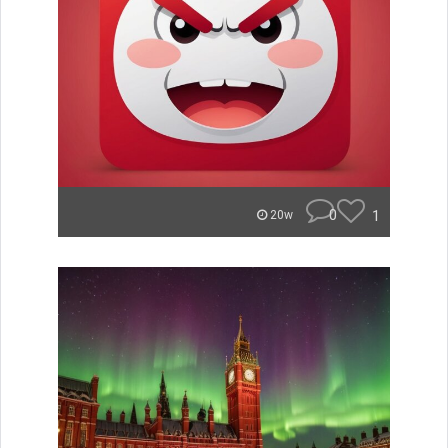
0
1
20w