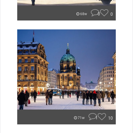
0
0
68w
1
10
71w