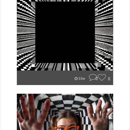
0
0
33w