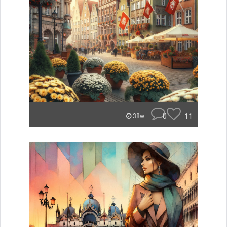
0
11
38w