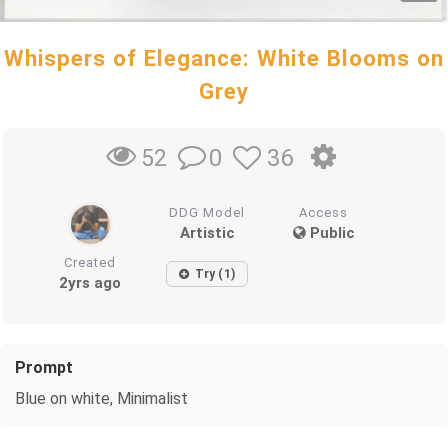
Whispers of Elegance: White Blooms on
Grey
0
36
52
DDG Model
Access
Artistic
Public
Created
Try (1)
2yrs ago
Prompt
Blue on white, Minimalist