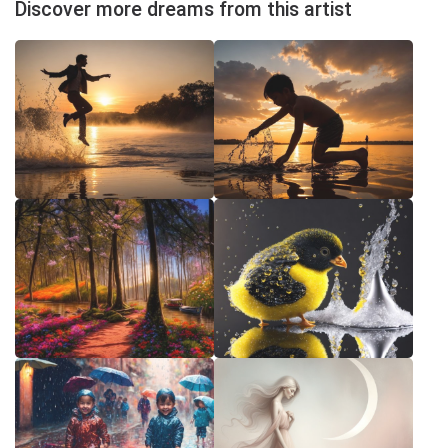
Discover more dreams from this artist