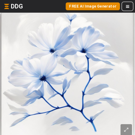
DDG
FREE AI Image Generator