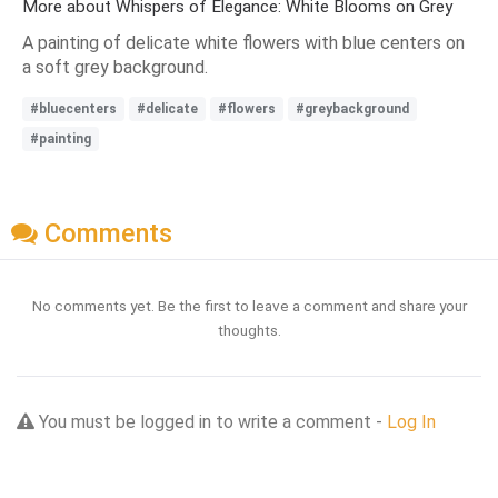
More about Whispers of Elegance: White Blooms on Grey
A painting of delicate white flowers with blue centers on
a soft grey background.
#bluecenters
#delicate
#flowers
#greybackground
#painting
Comments
No comments yet. Be the first to leave a comment and share your
thoughts.
You must be logged in to write a comment -
Log In