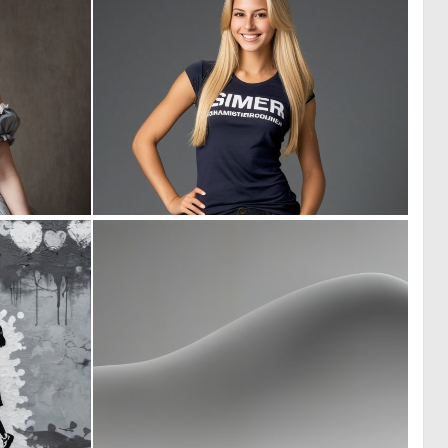
0
0
21
7