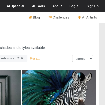
AI
Upscaler
AI
Tools
About
Login
Sign Up
Blog
Challenges
AI Artists
shades and styles available.
rantcolors
More...
25114