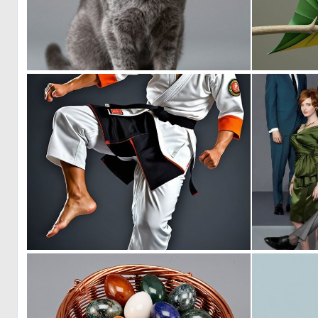
1
12
0
5