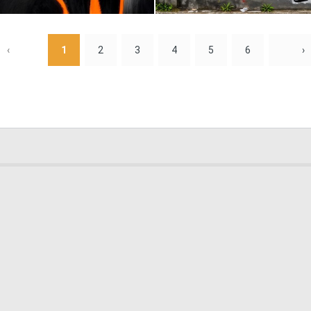
0
13
‹
1
2
3
4
5
6
›