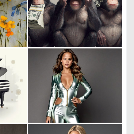
2
5
124
114
0
1
10
12