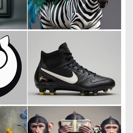
0
0
25
2
0
0
22
4