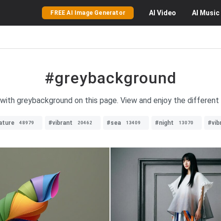
AI
Video
AI
Music
FREE AI Image Generator
#greybackground
 with greybackground on this page. View and enjoy the different 
ature
#vibrant
#sea
#night
#vib
48979
20462
13409
13070