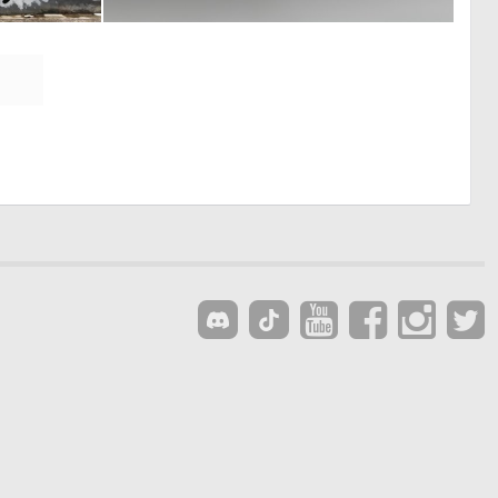
0
0
17
5