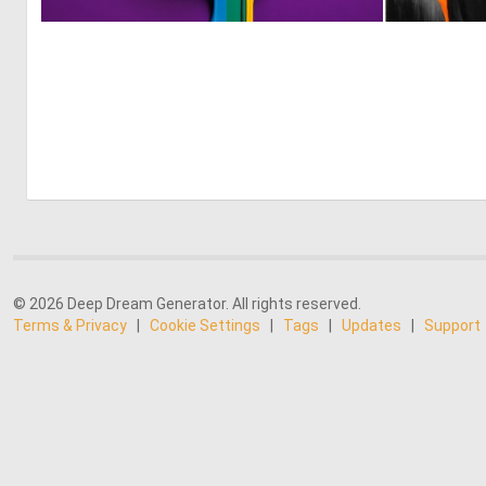
0
9
© 2026 Deep Dream Generator. All rights reserved.
Terms & Privacy
|
Cookie Settings
|
Tags
|
Updates
|
Support