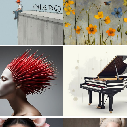
0
30
0
0