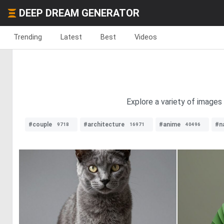
DEEP DREAM GENERATOR
Trending
Latest
Best
Videos
Explore a variety of images
#couple
#architecture
#anime
#n
9718
16971
40496