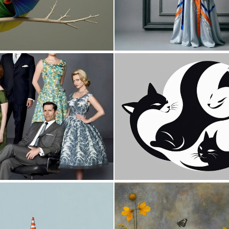
0
17
0
10