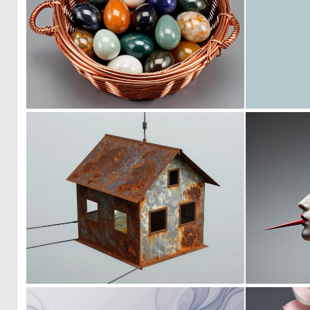
0
9
0
1