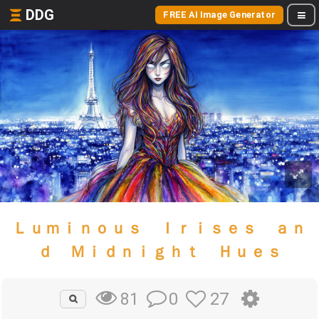
DDG
FREE AI Image Generator
Ｌｕｍｉｎｏｕｓ Ｉｒｉｓｅｓ ａｎ
ｄ Ｍｉｄｎｉｇｈｔ Ｈｕｅｓ
0
27
81