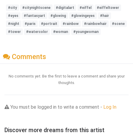
#city
#citynightscene
#digitalart
#eiffel
#eiffeltower
#eyes
#fantasyart
#glowing
#glowingeyes
#hair
#night
#paris
#portrait
#rainbow
#rainbowhair
#scene
#tower
#watercolor
#woman
#youngwoman
Comments
No comments yet. Be the first to leave a comment and share your
thoughts.
You must be logged in to write a comment -
Log In
Discover more dreams from this artist