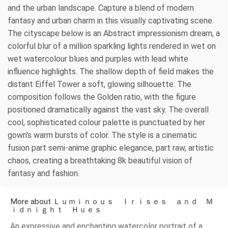
and the urban landscape. Capture a blend of modern
fantasy and urban charm in this visually captivating scene.
The cityscape below is an Abstract impressionism dream, a
colorful blur of a million sparkling lights rendered in wet on
wet watercolour blues and purples with lead white
influence highlights. The shallow depth of field makes the
distant Eiffel Tower a soft, glowing silhouette. The
composition follows the Golden ratio, with the figure
positioned dramatically against the vast sky. The overall
cool, sophisticated colour palette is punctuated by her
gown's warm bursts of color. The style is a cinematic
fusion part semi-anime graphic elegance, part raw, artistic
chaos, creating a breathtaking 8k beautiful vision of
fantasy and fashion.
More about Ｌｕｍｉｎｏｕｓ Ｉｒｉｓｅｓ ａｎｄ Ｍ
ｉｄｎｉｇｈｔ Ｈｕｅｓ
An expressive and enchanting watercolor portrait of a