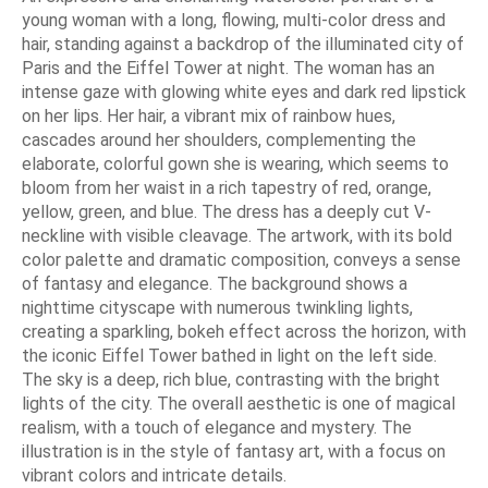
young woman with a long, flowing, multi-color dress and
hair, standing against a backdrop of the illuminated city of
Paris and the Eiffel Tower at night. The woman has an
intense gaze with glowing white eyes and dark red lipstick
on her lips. Her hair, a vibrant mix of rainbow hues,
cascades around her shoulders, complementing the
elaborate, colorful gown she is wearing, which seems to
bloom from her waist in a rich tapestry of red, orange,
yellow, green, and blue. The dress has a deeply cut V-
neckline with visible cleavage. The artwork, with its bold
color palette and dramatic composition, conveys a sense
of fantasy and elegance. The background shows a
nighttime cityscape with numerous twinkling lights,
creating a sparkling, bokeh effect across the horizon, with
the iconic Eiffel Tower bathed in light on the left side.
The sky is a deep, rich blue, contrasting with the bright
lights of the city. The overall aesthetic is one of magical
realism, with a touch of elegance and mystery. The
illustration is in the style of fantasy art, with a focus on
vibrant colors and intricate details.