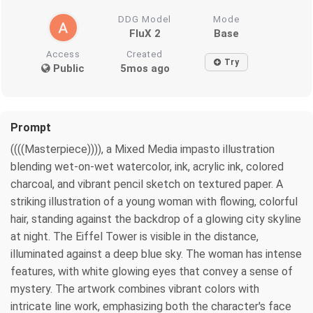
DDG Model
Mode
FluX 2
Base
Access
Created
Try
Public
5mos ago
Prompt
((((Masterpiece)))), a Mixed Media impasto illustration
blending wet-on-wet watercolor, ink, acrylic ink, colored
charcoal, and vibrant pencil sketch on textured paper. A
striking illustration of a young woman with flowing, colorful
hair, standing against the backdrop of a glowing city skyline
at night. The Eiffel Tower is visible in the distance,
illuminated against a deep blue sky. The woman has intense
features, with white glowing eyes that convey a sense of
mystery. The artwork combines vibrant colors with
intricate line work, emphasizing both the character's face