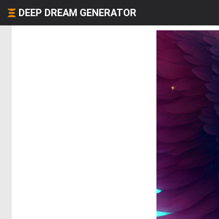
DEEP DREAM GENERATOR