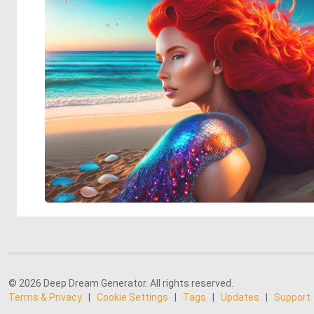
© 2026 Deep Dream Generator. All rights reserved.
Terms & Privacy
|
Cookie Settings
|
Tags
|
Updates
|
Support