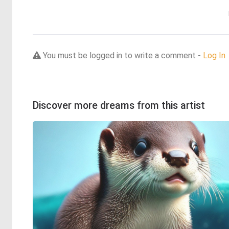
You must be logged in to write a comment -
Log In
Discover more dreams from this artist