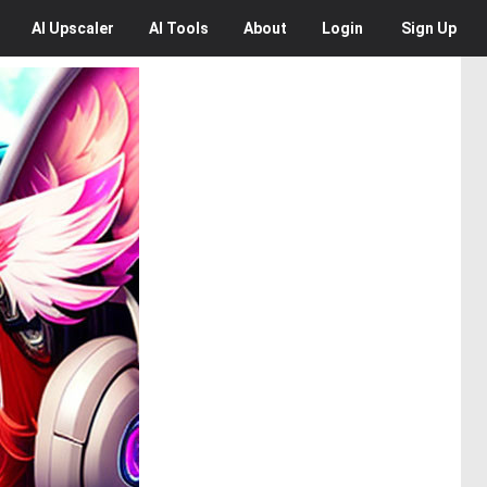
AI
Upscaler
AI
Tools
About
Login
Sign Up