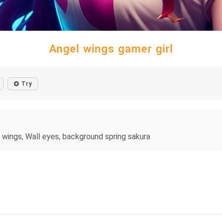
Angel wings gamer girl
Try
l wings, Wall eyes, background spring sakura