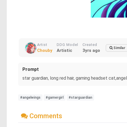
Artist
DDG Model
Created
Similar
Chouby
Artistic
3yrs ago
Prompt
star guardian, long red hair, gaming headset cat,ange
#angelwings
#gamergirl
#starguardian
Comments