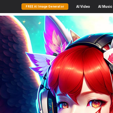
AI
Video
AI
Music
FREE AI Image Generator