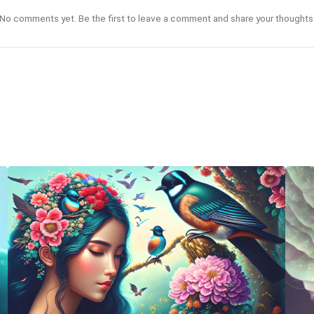
No comments yet. Be the first to leave a comment and share your thoughts