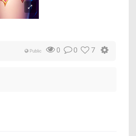
0
7
0
Public