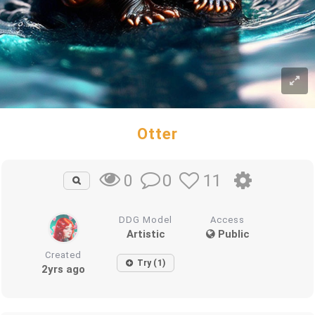
Otter
0
11
0
DDG Model
Access
Artistic
Public
Created
Try (1)
2yrs ago