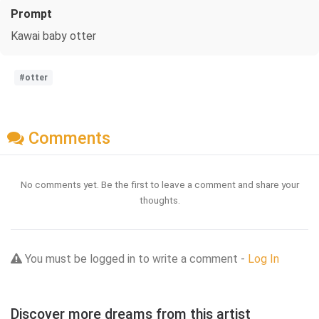
Prompt
Kawai baby otter
#otter
Comments
No comments yet. Be the first to leave a comment and share your
thoughts.
You must be logged in to write a comment -
Log In
Discover more dreams from this artist