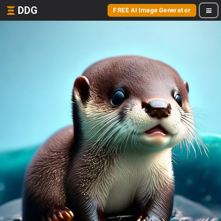
DDG
FREE AI Image Generator