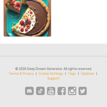
© 2026 Deep Dream Generator. All rights reserved.
Terms & Privacy
|
Cookie Settings
|
Tags
|
Updates
|
Support