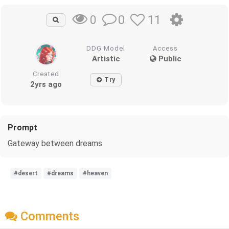
0
11
0
DDG Model
Access
Artistic
Public
Created
Try
2yrs ago
Prompt
Gateway between dreams
#desert
#dreams
#heaven
Comments