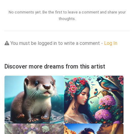
No comments yet. Be the first to leave a comment and share your
thoughts.
You must be logged in to write a comment -
Log In
Discover more dreams from this artist