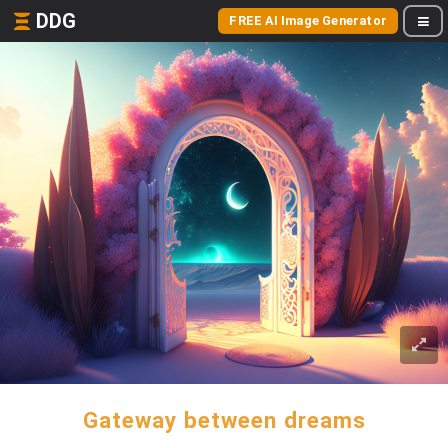
DDG
FREE AI Image Generator
Gateway between dreams