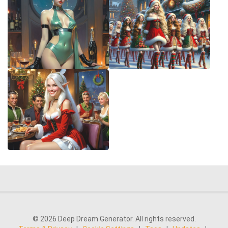
© 2026 Deep Dream Generator. All rights reserved.