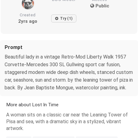
Public
Created
Try (1)
2yrs ago
Prompt
Beautiful lady in a vintage Retro-Mod Liberty Walk 1957
Corvette-Mercedes 300 SL Gullwing sport car fusion,
staggered modern wide deep dish wheels, stanced custom
car, seashore, sun and storm. by the leaning tower of piza in
back. By Jean Baptiste Mongue, watercolor painting, ink.
More about Lost In Time
A woman sits on a classic car near the Leaning Tower of
Pisa and sea, with a dramatic sky in a stylized, vibrant
artwork.