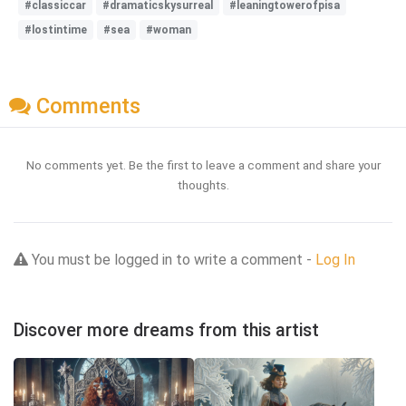
#classiccar
#dramaticskysurreal
#leaningtowerofpisa
#lostintime
#sea
#woman
Comments
No comments yet. Be the first to leave a comment and share your
thoughts.
You must be logged in to write a comment -
Log In
Discover more dreams from this artist