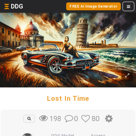
DDG
FREE AI Image Generator
Lost In Time
0
80
198
DDG Model
Access