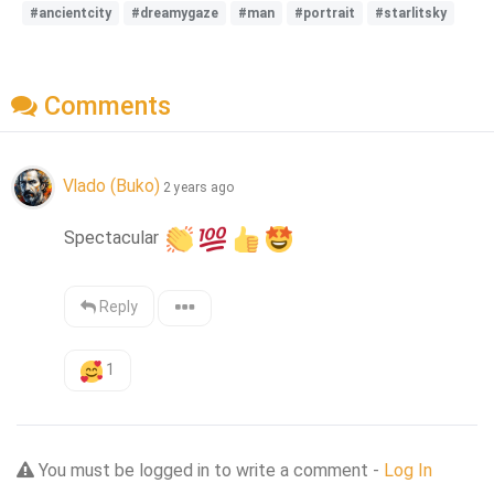
#ancientcity
#dreamygaze
#man
#portrait
#starlitsky
Comments
Vlado (Buko)
2 years ago
Spectacular 
Reply
1
You must be logged in to write a comment -
Log In