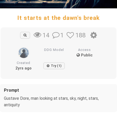
It starts at the dawn's break
1
188
14
DDG Model
Access
Public
Created
Try (1)
2yrs ago
Prompt
Gustave Dore, man looking at stars, sky, night, stars,
antiquity