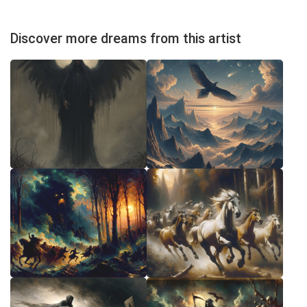
Discover more dreams from this artist