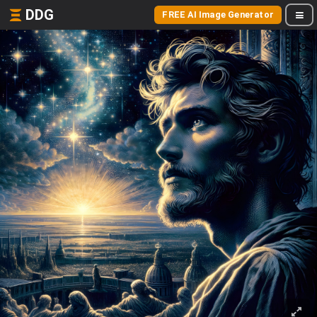
DDG
FREE AI Image Generator