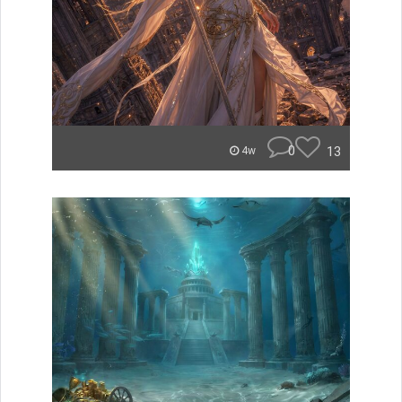
0
13
4w