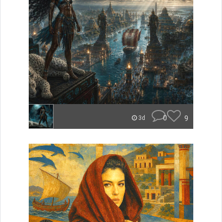
0
9
3d