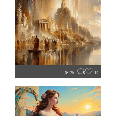
0
19
13h