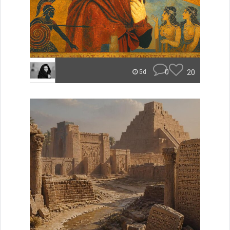
0
20
5d