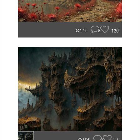
2
120
14d