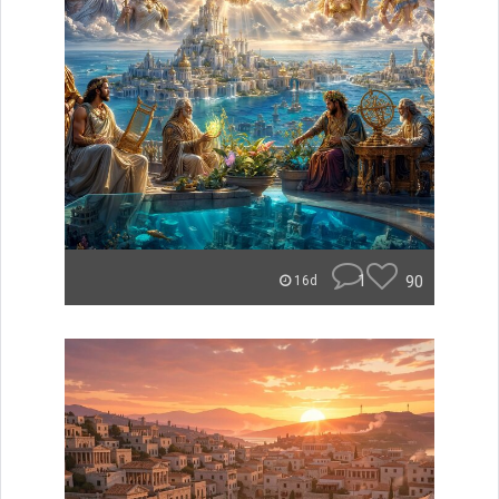
1
90
16d