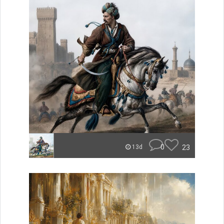
0
23
13d