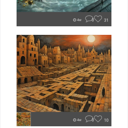
0
31
4w
0
10
4w