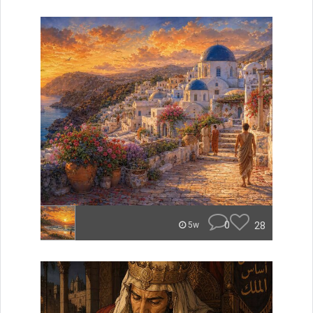
0
28
5w