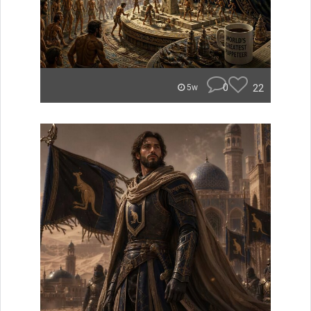
0
22
5w