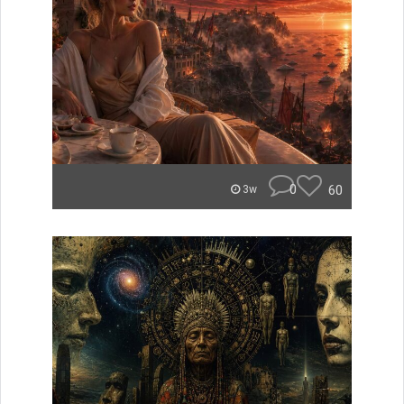
0
60
3w