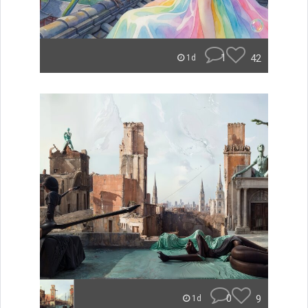
1
42
1d
0
9
1d