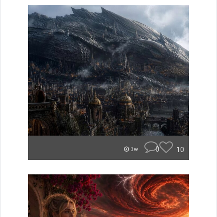
0
10
3w