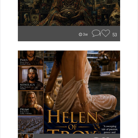
1
53
3w