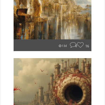
0
16
13d