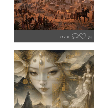
0
34
21d