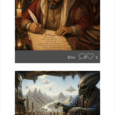
0
5
5w