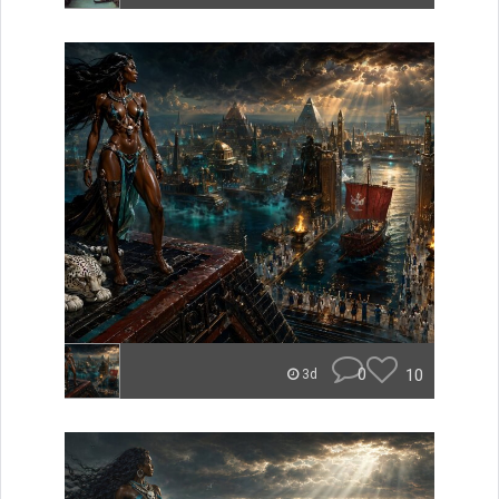
0
10
3d