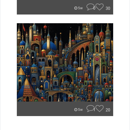
0
30
5w
1
20
5w