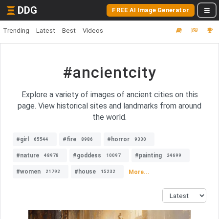
DDG
FREE AI Image Generator
Trending
Latest
Best
Videos
#ancientcity
Explore a variety of images of ancient cities on this
page. View historical sites and landmarks from around
the world.
#girl
#fire
#horror
65544
8986
9330
#nature
#goddess
#painting
48978
10097
24699
#women
#house
More...
21792
15232