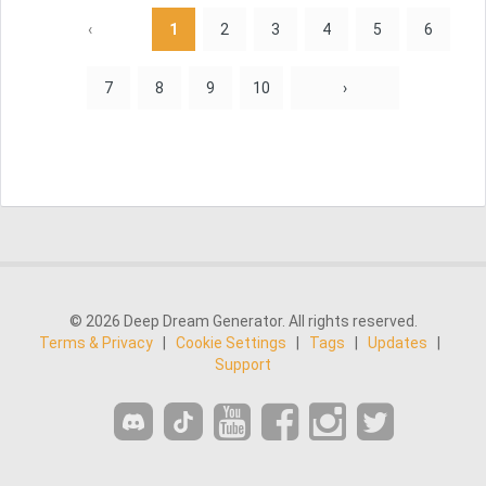
‹
1
2
3
4
5
6
7
8
9
10
›
© 2026 Deep Dream Generator. All rights reserved.
Terms & Privacy
|
Cookie Settings
|
Tags
|
Updates
|
Support