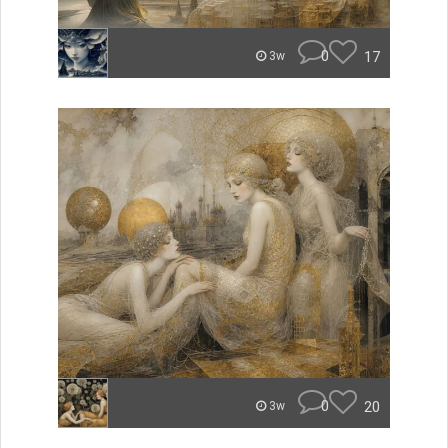
0
17
3w
0
20
3w