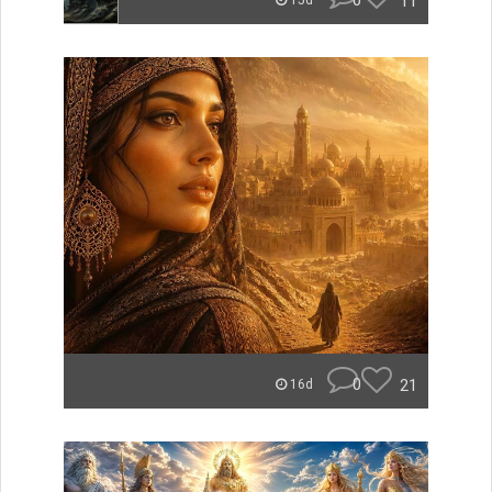
0
11
15d
0
21
16d