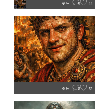
0
22
3w
2
58
3w