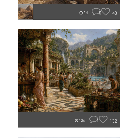
0
43
8d
1
132
13d