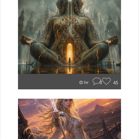
0
45
3w