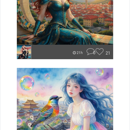
0
21
21h