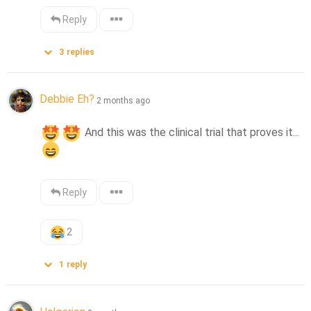
Reply
3
replies
Debbie Eh?
2 months ago
 And this was the clinical trial that proves it... 
Reply
2
1
reply