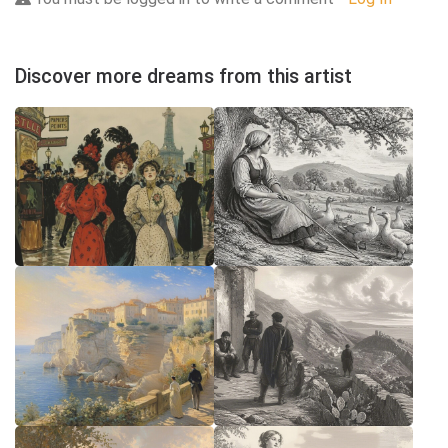
Discover more dreams from this artist