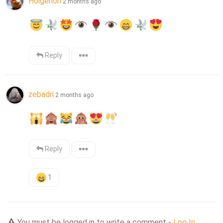
Holgerion
2 months ago
Reply
zebadri
2 months ago
Reply
1
You must be logged in to write a comment -
Log In