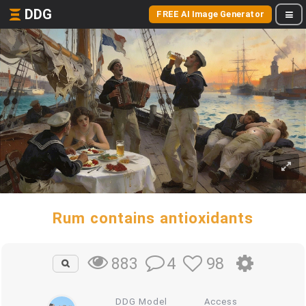
DDG
FREE AI Image Generator
Rum contains antioxidants
4
98
883
DDG Model
Access