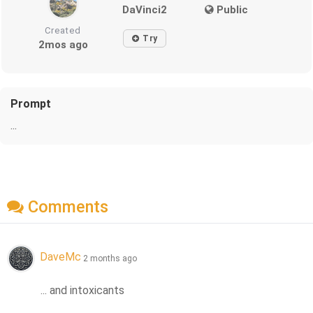
DaVinci2
Public
Created
Try
2mos ago
Prompt
...
Comments
DaveMc
2 months ago
... and intoxicants