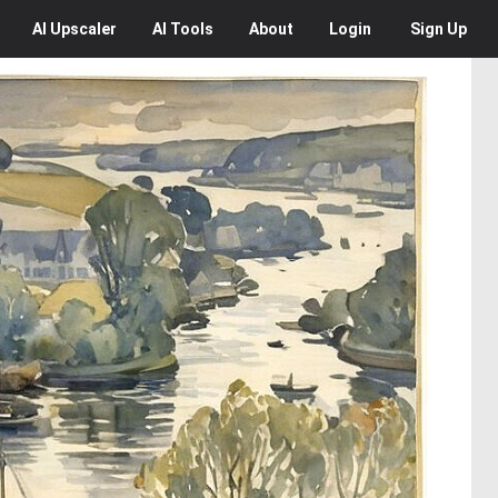
AI
Upscaler
AI
Tools
About
Login
Sign Up