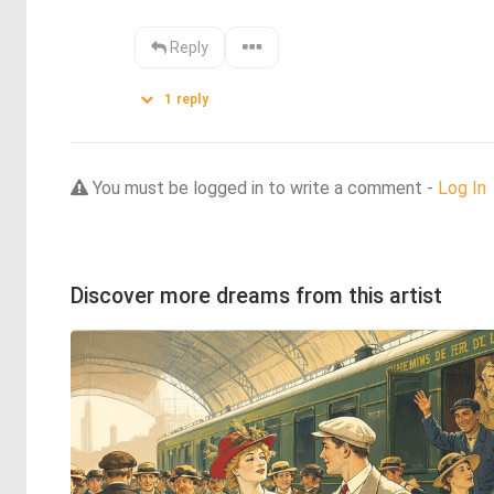
Reply
1
reply
You must be logged in to write a comment -
Log In
Discover more dreams from this artist