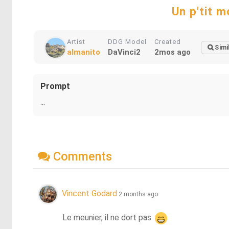
Un p'tit mo
Artist
DDG Model
Created
Simi
almanito
DaVinci2
2mos ago
Prompt
...
Comments
Vincent Godard
2 months ago
Le meunier, il ne dort pas 