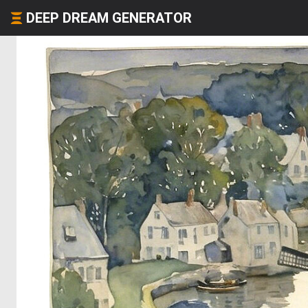
DEEP DREAM GENERATOR