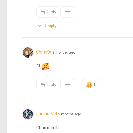
Reply
1
reply
ChrisKa
2 months ago
🫶
1
Reply
Jackie Val
2 months ago
Charmant!!