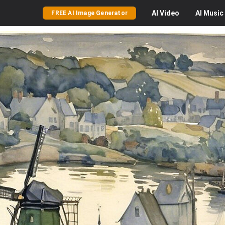
AI
Video
AI
Music
FREE AI Image Generator