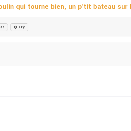
ulin qui tourne bien, un p'tit bateau sur la
lar
Try