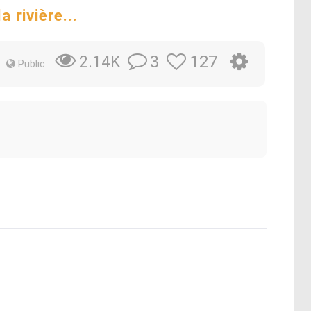
 rivière...
3
127
2.14K
Public