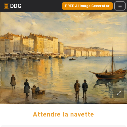
DDG
FREE AI Image Generator
Attendre la navette