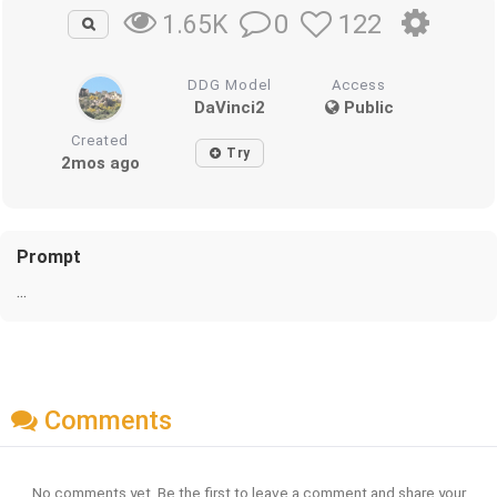
0
122
1.65K
DDG Model
Access
DaVinci2
Public
Created
Try
2mos ago
Prompt
...
Comments
No comments yet. Be the first to leave a comment and share your