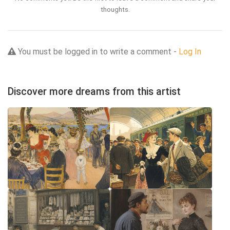
thoughts.
You must be logged in to write a comment -
Log In
Discover more dreams from this artist