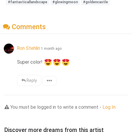
#fantasticallandscape
#glowingmoon
#goldencastle
Comments
Ron Stehlin
1 month ago
Super color! 
Reply
You must be logged in to write a comment -
Log In
Discover more dreams from this artist