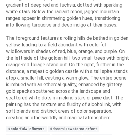
gradient of deep red and fuchsia, dotted with sparkling
white stars. Below the radiant moon, jagged mountain
ranges appear in shimmering golden hues, transitioning
into flowing turquoise and deep indigo at their bases.
The foreground features a rolling hillside bathed in golden
yellow, leading to a field abundant with colorful
wildflowers in shades of red, blue, orange, and purple. On
the left side of the golden hill, two small trees with bright
orange-red foliage stand out. On the right, further in the
distance, a majestic golden castle with a tall spire stands
atop a smaller hill, casting a warm glow. The entire scene
is imbued with an ethereal quality, enhanced by glittery
gold specks scattered across the landscape and
scattered white dots mimicking stars or pixie dust. The
painting has the texture and fluidity of alcohol ink, with
soft blends and distinct areas of color separation,
creating an otherworldly and magical atmosphere.
#colorfulwildflowers
#dreamlikewatercolorfant