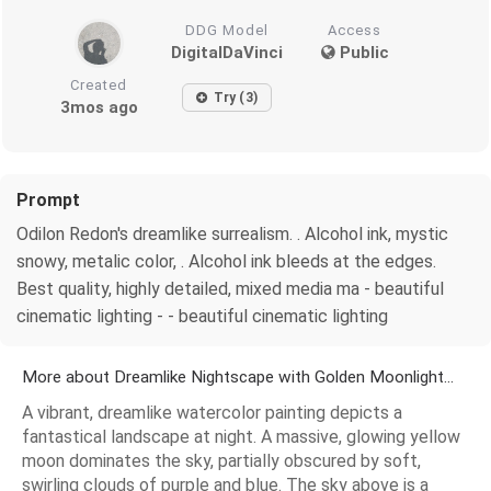
DDG Model
Access
DigitalDaVinci
Public
Created
Try (3)
3mos ago
Prompt
Odilon Redon's dreamlike surrealism. . Alcohol ink, mystic
snowy, metalic color, . Alcohol ink bleeds at the edges.
Best quality, highly detailed, mixed media ma - beautiful
cinematic lighting - - beautiful cinematic lighting
More about Dreamlike Nightscape with Golden Moonlight...
A vibrant, dreamlike watercolor painting depicts a
fantastical landscape at night. A massive, glowing yellow
moon dominates the sky, partially obscured by soft,
swirling clouds of purple and blue. The sky above is a