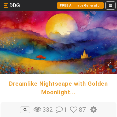
DDG
FREE AI Image Generator
Dreamlike Nightscape with Golden
Moonlight...
1
87
332