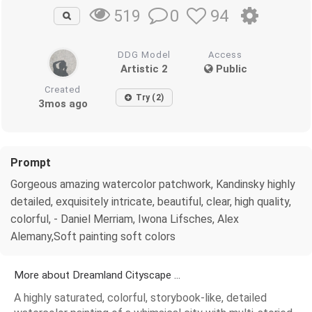
0
94
519
DDG Model
Access
Artistic 2
Public
Created
Try (2)
3mos ago
Prompt
Gorgeous amazing watercolor patchwork, Kandinsky highly
detailed, exquisitely intricate, beautiful, clear, high quality,
colorful, - Daniel Merriam, Iwona Lifsches, Alex
Alemany,Soft painting soft colors
More about Dreamland Cityscape ...
A highly saturated, colorful, storybook-like, detailed