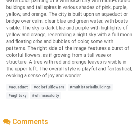
watercolor painting of a whimsical city with multi-storied
buildings and tall spires in various shades of pink, purple,
yellow, and orange. The city is built upon an aqueduct or
bridge over calm, clear blue and green water, with boats
visible. The sky is dark blue and purple with highlights of
yellow and orange, resembling a night sky with a full moon
and floating orbs and bubbles of color, some with
patterns. The right side of the image features a burst of
colorful flowers, as if growing from a tall vase or
structure. A tree with red and orange leaves is visible in
the upper left. The overall style is playful and fantastical,
evoking a sense of joy and wonder.
#aqueduct
#colorfulflowers
#multistoriedbuildings
#nightsky
#whimsicalcity
Comments