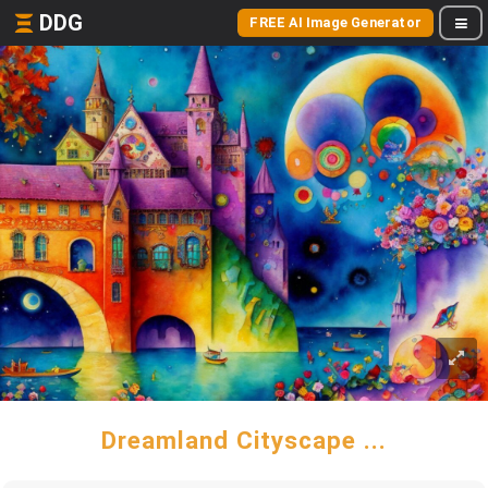
DDG
FREE AI Image Generator
Dreamland Cityscape ...