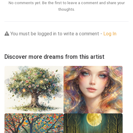
No comments yet. Be the first to leave a comment and share your
thoughts.
You must be logged in to write a comment -
Log In
Discover more dreams from this artist