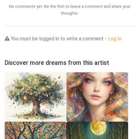
No comments yet. Be the first to leave a comment and share your
thoughts.
You must be logged in to write a comment -
Log In
Discover more dreams from this artist