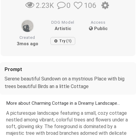
0
106
2.23K
DDG Model
Access
Artistic
Public
Created
Try (1)
3mos ago
Prompt
Serene beautiful Sundown on a mystrious Place with big
trees beautiful Birds an a little Cottage
More about Charming Cottage in a Dreamy Landscape...
A picturesque landscape featuring a small, cozy cottage
nestled among vibrant, colorful trees and flowers under a
soft, glowing sky. The foreground is dominated by a
majestic tree with broad branches adorned with delicate