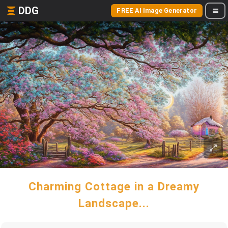
DDG
FREE AI Image Generator
Charming Cottage in a Dreamy
Landscape...