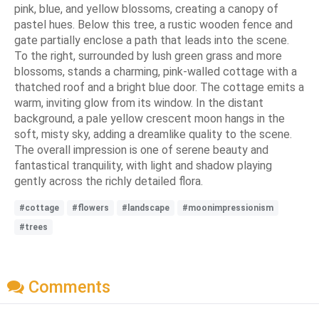
pink, blue, and yellow blossoms, creating a canopy of
pastel hues. Below this tree, a rustic wooden fence and
gate partially enclose a path that leads into the scene.
To the right, surrounded by lush green grass and more
blossoms, stands a charming, pink-walled cottage with a
thatched roof and a bright blue door. The cottage emits a
warm, inviting glow from its window. In the distant
background, a pale yellow crescent moon hangs in the
soft, misty sky, adding a dreamlike quality to the scene.
The overall impression is one of serene beauty and
fantastical tranquility, with light and shadow playing
gently across the richly detailed flora.
#cottage
#flowers
#landscape
#moonimpressionism
#trees
Comments