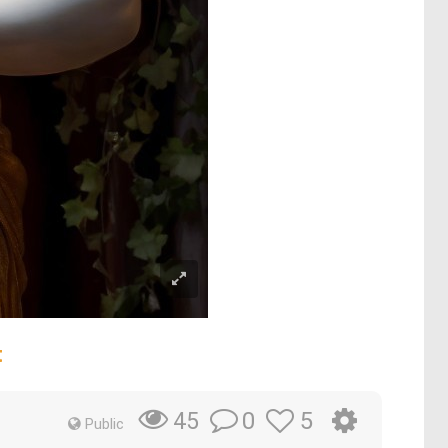
t
0
5
45
Public