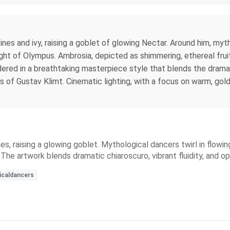
es and ivy, raising a goblet of glowing Nectar. Around him, myth
ght of Olympus. Ambrosia, depicted as shimmering, ethereal fruits
ndered in a breathtaking masterpiece style that blends the dramat
ls of Gustav Klimt. Cinematic lighting, with a focus on warm, g
, raising a glowing goblet. Mythological dancers twirl in flowing 
e. The artwork blends dramatic chiaroscuro, vibrant fluidity, and
icaldancers