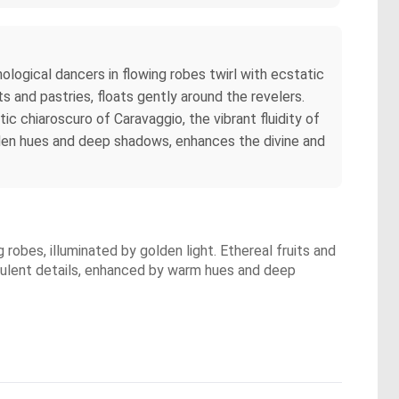
ological dancers in flowing robes twirl with ecstatic
 and pastries, floats gently around the revelers.
ic chiaroscuro of Caravaggio, the vibrant fluidity of
olden hues and deep shadows, enhances the divine and
robes, illuminated by golden light. Ethereal fruits and
 opulent details, enhanced by warm hues and deep