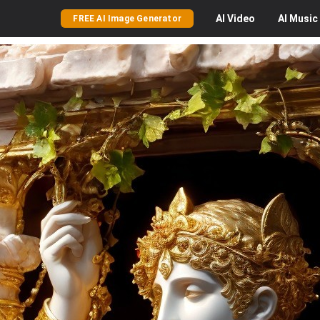
AI
Video
AI
Music
FREE AI Image Generator