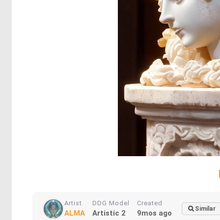
Artist
DDG Model
Created
Similar
ALMA
Artistic 2
9mos ago