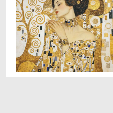
© 2026 Deep Dream Generator. All rights reserved.
Terms & Privacy
|
Cookie Settings
|
Tags
|
Updates
|
Support