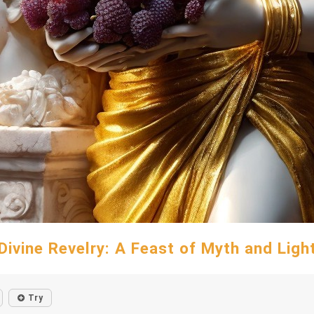
Divine Revelry: A Feast of Myth and Ligh
Try