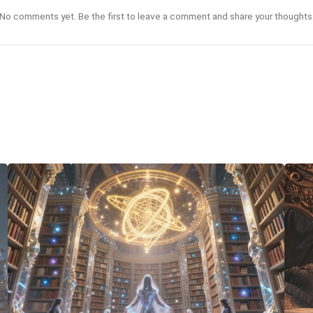
No comments yet. Be the first to leave a comment and share your thoughts