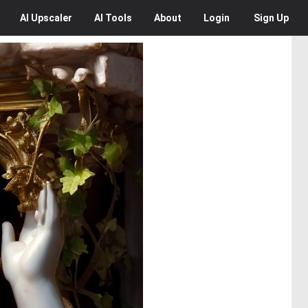
AI
Upscaler
AI
Tools
About
Login
Sign Up