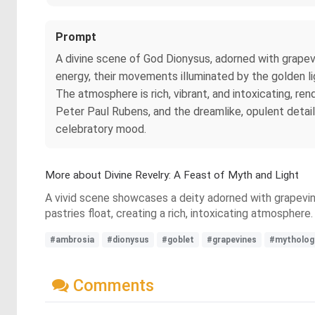
Prompt
A divine scene of God Dionysus, adorned with grapevin
energy, their movements illuminated by the golden li
The atmosphere is rich, vibrant, and intoxicating, re
Peter Paul Rubens, and the dreamlike, opulent detai
celebratory mood.
More about Divine Revelry: A Feast of Myth and Light
A vivid scene showcases a deity adorned with grapevines
pastries float, creating a rich, intoxicating atmospher
#ambrosia
#dionysus
#goblet
#grapevines
#mytholog
Comments