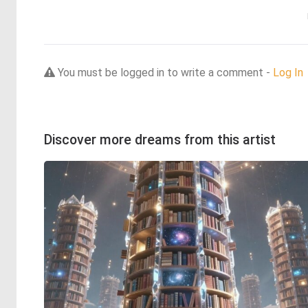
You must be logged in to write a comment -
Log In
Discover more dreams from this artist