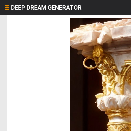
DEEP DREAM GENERATOR