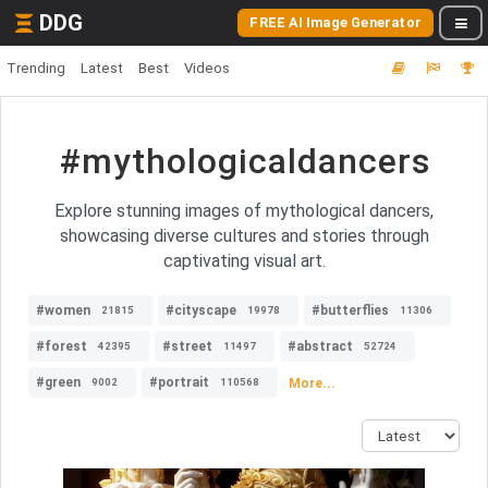
DDG
FREE AI Image Generator
Trending
Latest
Best
Videos
#mythologicaldancers
Explore stunning images of mythological dancers,
showcasing diverse cultures and stories through
captivating visual art.
#women
#cityscape
#butterflies
21815
19978
11306
#forest
#street
#abstract
42395
11497
52724
#green
#portrait
More...
9002
110568