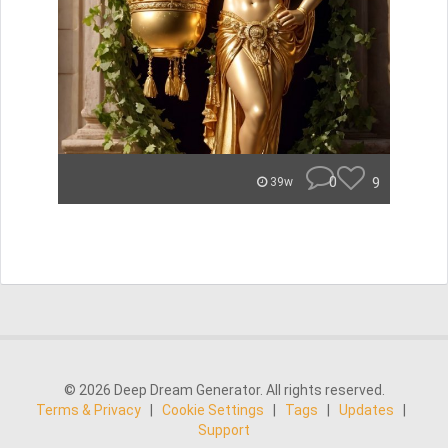
0
9
39w
© 2026 Deep Dream Generator. All rights reserved.
Terms & Privacy
|
Cookie Settings
|
Tags
|
Updates
|
Support