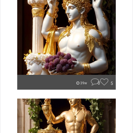
0
5
39w