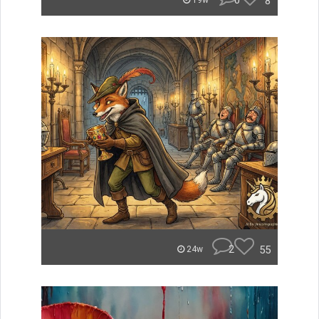
0
8
19w
2
55
24w