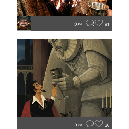
0
81
4w
0
26
7w