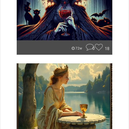
0
18
72w