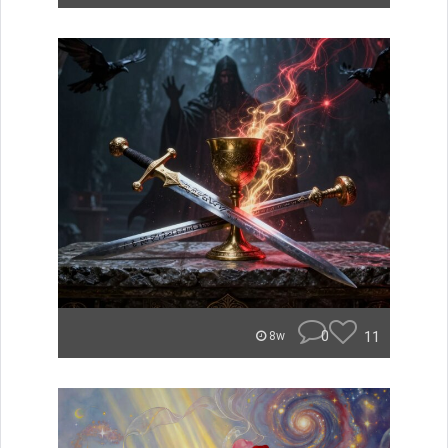
0
11
8w