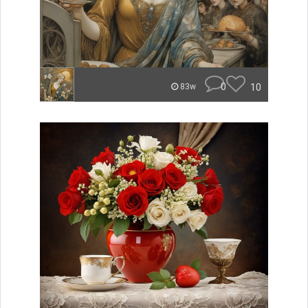
0
10
83w