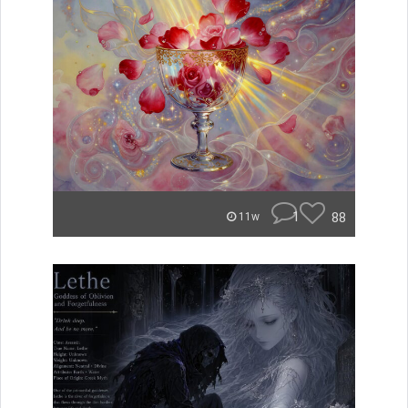
1
88
11w