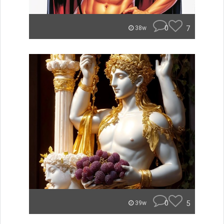
0
7
38w
0
5
39w