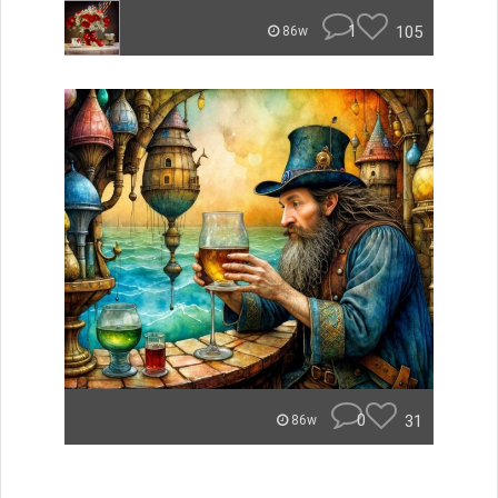
1
105
86w
0
31
86w