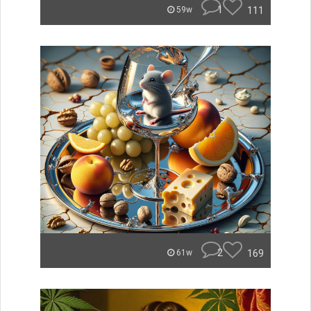
1
111
59w
2
169
61w