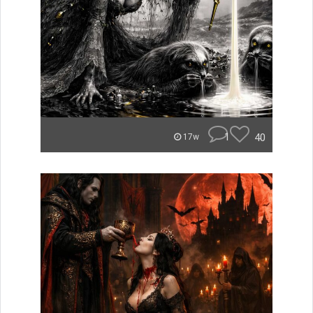
1
40
17w