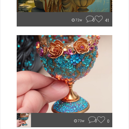
0
41
72w
0
0
73w