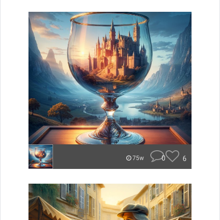
0
6
75w