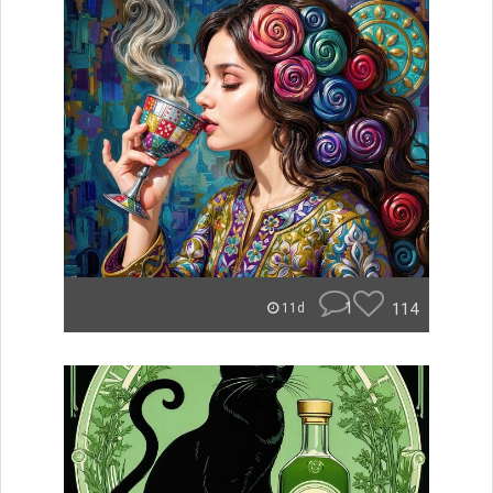
1
114
11d