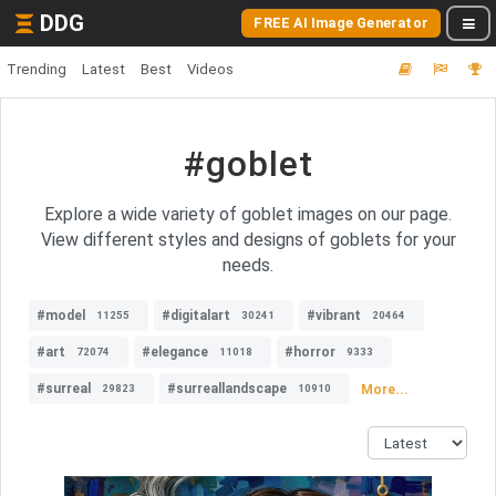
DDG
FREE AI Image Generator
Trending
Latest
Best
Videos
#goblet
Explore a wide variety of goblet images on our page.
View different styles and designs of goblets for your
needs.
#model
#digitalart
#vibrant
11255
30241
20464
#art
#elegance
#horror
72074
11018
9333
#surreal
#surreallandscape
More...
29823
10910