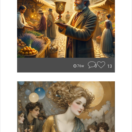
0
13
76w