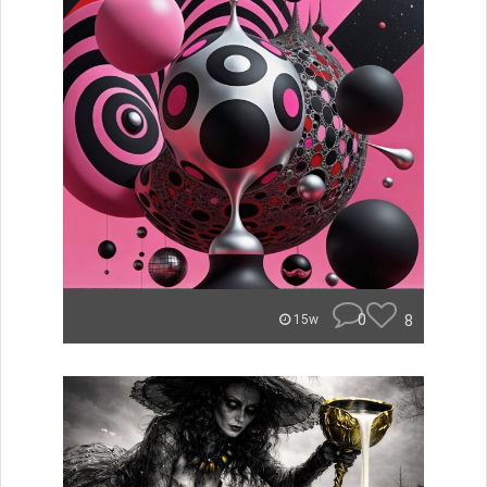
0
8
15w