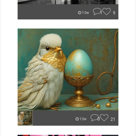
1
9
13w
0
21
13w