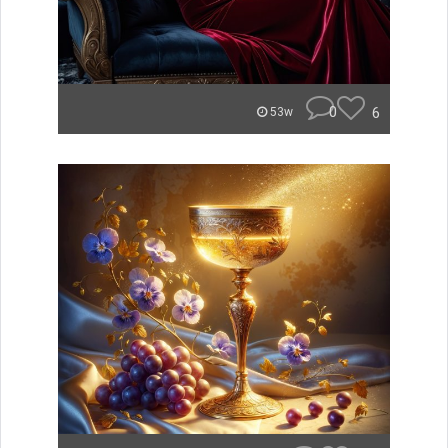
0
6
53w