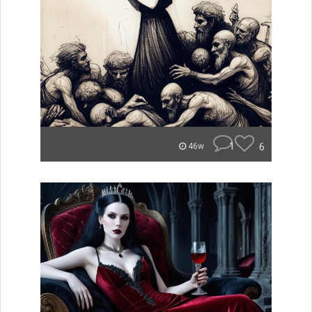
1
6
46w