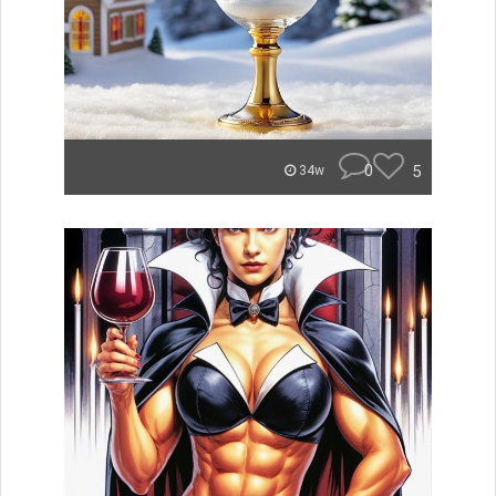
0
5
34w