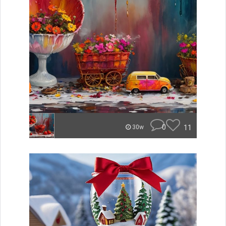
0
11
30w