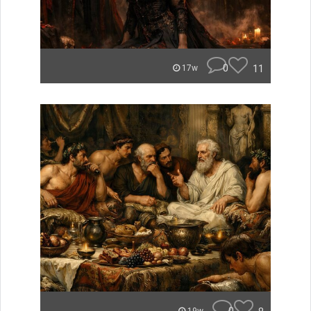
0
11
17w