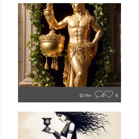
0
9
39w