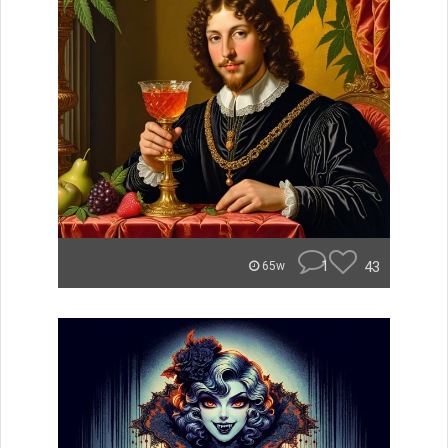
1
43
65w