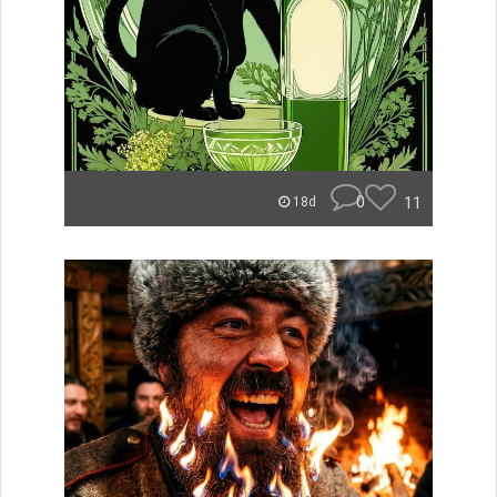
0
11
18d