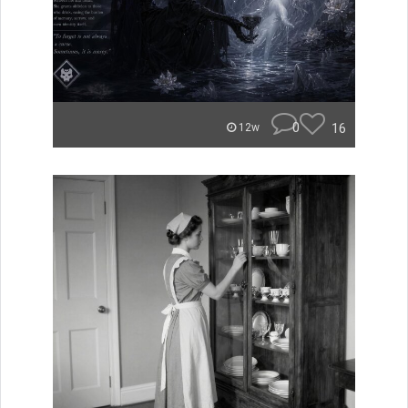
0
16
12w