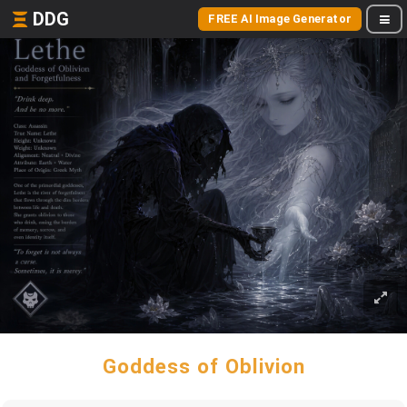
DDG
FREE AI Image Generator
Goddess of Oblivion