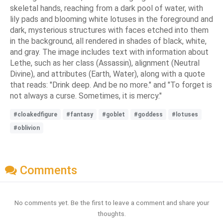
skeletal hands, reaching from a dark pool of water, with
lily pads and blooming white lotuses in the foreground and
dark, mysterious structures with faces etched into them
in the background, all rendered in shades of black, white,
and gray. The image includes text with information about
Lethe, such as her class (Assassin), alignment (Neutral
Divine), and attributes (Earth, Water), along with a quote
that reads: "Drink deep. And be no more." and "To forget is
not always a curse. Sometimes, it is mercy."
#cloakedfigure
#fantasy
#goblet
#goddess
#lotuses
#oblivion
Comments
No comments yet. Be the first to leave a comment and share your
thoughts.