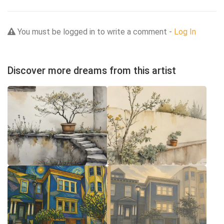
You must be logged in to write a comment -
Log In
Discover more dreams from this artist