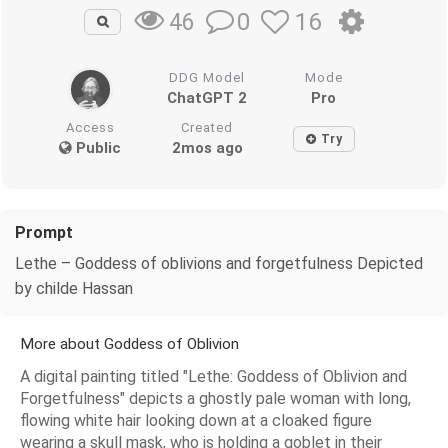
0
16
46
DDG Model
Mode
ChatGPT 2
Pro
Access
Created
Try
Public
2mos ago
Prompt
Lethe – Goddess of oblivions and forgetfulness Depicted
by childe Hassan
More about Goddess of Oblivion
A digital painting titled "Lethe: Goddess of Oblivion and
Forgetfulness" depicts a ghostly pale woman with long,
flowing white hair looking down at a cloaked figure
wearing a skull mask, who is holding a goblet in their