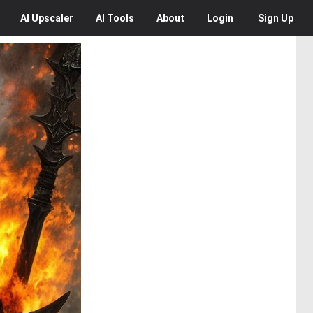
AI
Upscaler
AI
Tools
About
Login
Sign Up