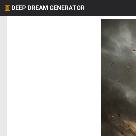
DEEP DREAM GENERATOR