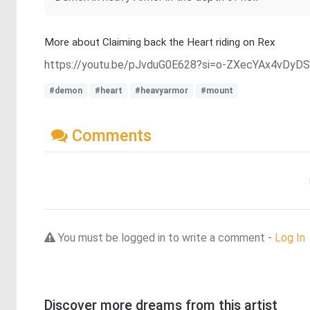
More about Claiming back the Heart riding on Rex
https://youtu.be/pJvduG0E628?si=o-ZXecYAx4vDyD
#demon
#heart
#heavyarmor
#mount
Comments
You must be logged in to write a comment -
Log In
Discover more dreams from this artist