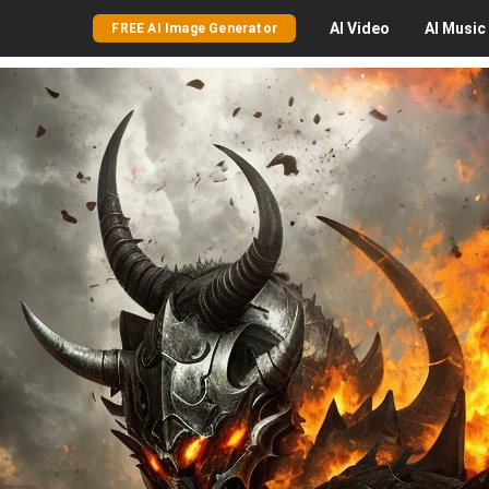
AI
Video
AI
Music
FREE AI Image Generator