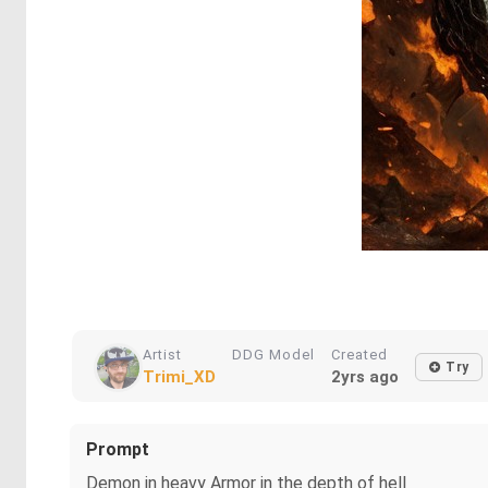
Artist
DDG Model
Created
Try
Trimi_XD
2yrs ago
Prompt
Demon in heavy Armor in the depth of hell