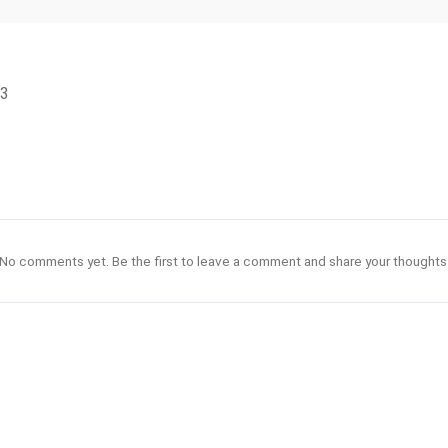
S3
No comments yet. Be the first to leave a comment and share your thoughts