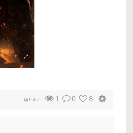
0
8
1
Public