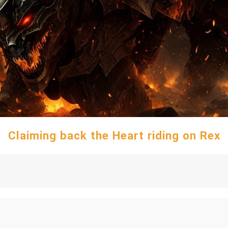
Claiming back the Heart riding on Rex