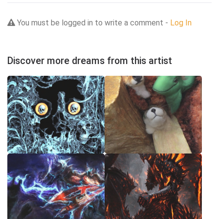
You must be logged in to write a comment -
Log In
Discover more dreams from this artist