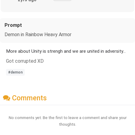
Prompt
Demon in Rainbow Heavy Armor
More about Unity is strengh and we are united in adversity...
Got corrupted XD
#demon
Comments
No comments yet. Be the first to leave a comment and share your
thoughts.