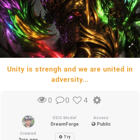
Unity is strengh and we are united in
adversity...
0
4
0
DDG Model
Access
DreamForge
Public
Created
Try
2yrs ago