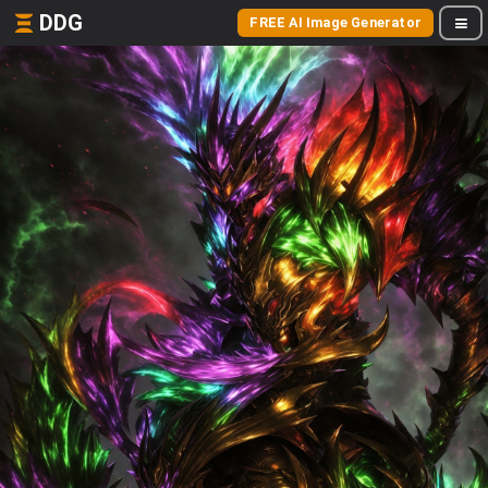
DDG
FREE AI Image Generator