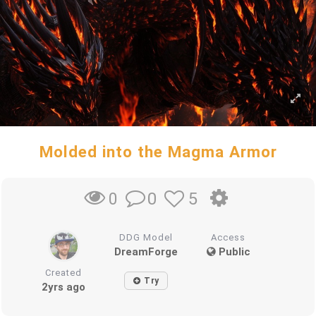
Molded into the Magma Armor
0
5
0
DDG Model
Access
DreamForge
Public
Created
Try
2yrs ago