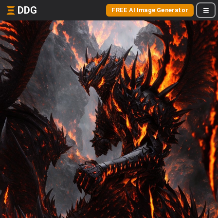
DDG
FREE AI Image Generator