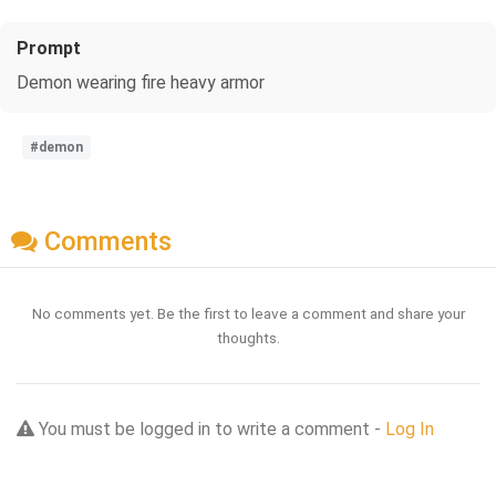
Prompt
Demon wearing fire heavy armor
#demon
Comments
No comments yet. Be the first to leave a comment and share your
thoughts.
You must be logged in to write a comment -
Log In