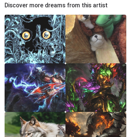
Discover more dreams from this artist