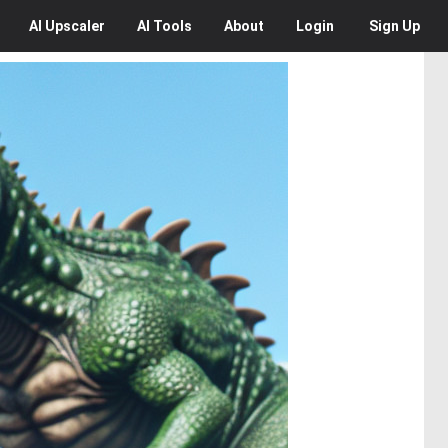
AI
Upscaler
AI
Tools
About
Login
Sign Up