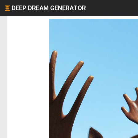
DEEP DREAM GENERATOR