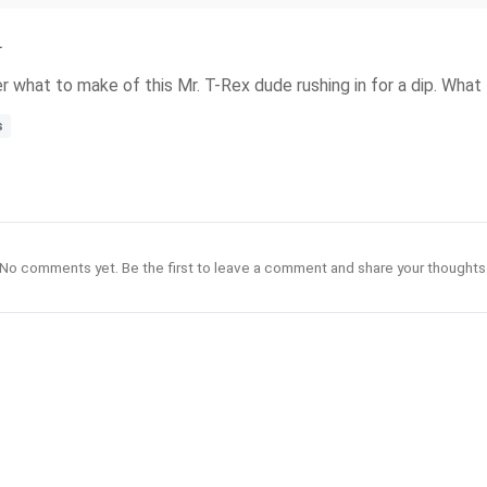
r
what to make of this Mr. T-Rex dude rushing in for a dip. What t
s
No comments yet. Be the first to leave a comment and share your thoughts