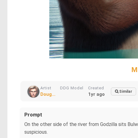
M
Artist
DDG Model
Created
Similar
Doug...
1yr ago
Prompt
On the other side of the river from Godzilla sits Bul
suspicious.