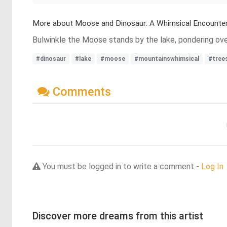
More about Moose and Dinosaur: A Whimsical Encounte
Bulwinkle the Moose stands by the lake, pondering over 
#dinosaur
#lake
#moose
#mountainswhimsical
#tree
Comments
You must be logged in to write a comment -
Log In
Discover more dreams from this artist