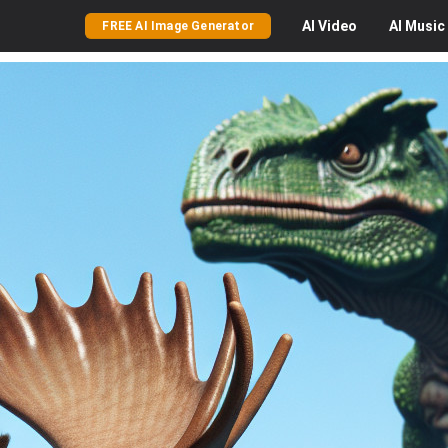
AI
Video
AI
Music
FREE AI Image Generator