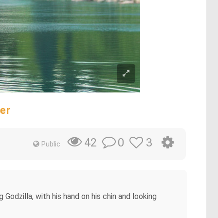
er
0
3
42
Public
Godzilla, with his hand on his chin and looking