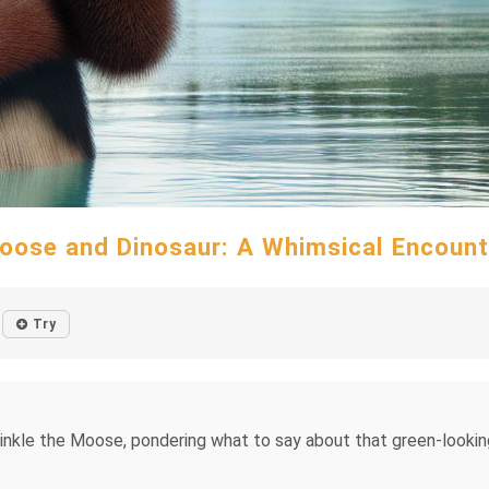
oose and Dinosaur: A Whimsical Encount
Try
winkle the Moose, pondering what to say about that green-looking 