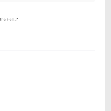
he Hell...?
.