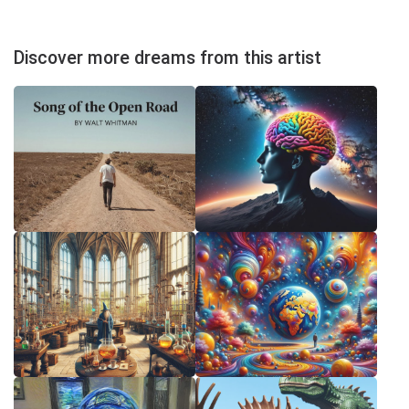
Discover more dreams from this artist