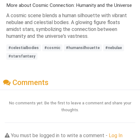
More about Cosmic Connection: Humanity and the Universe
A cosmic scene blends a human silhouette with vibrant
nebulae and celestial bodies. A glowing figure floats
amidst stars, symbolizing the connection between
humanity and the universe's vastness.
#celestialbodies
#cosmic
#humansilhouette
#nebulae
#starsfantasy
Comments
No comments yet. Be the first to leave a comment and share your
thoughts.
You must be logged in to write a comment -
Log In