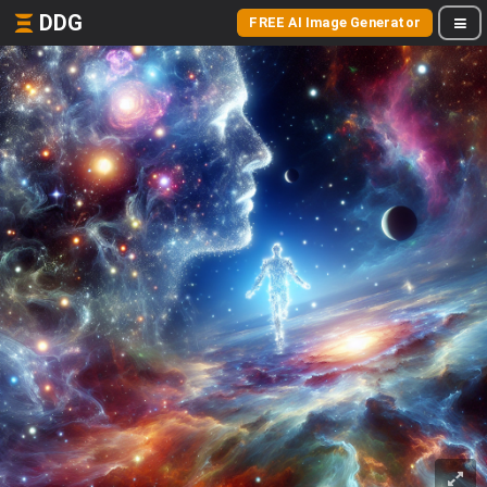
DDG
FREE AI Image Generator