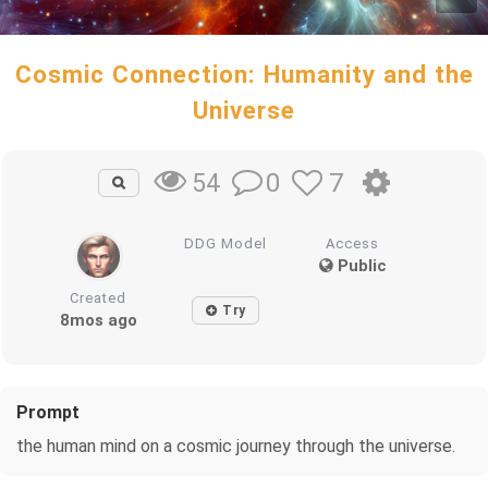
Cosmic Connection: Humanity and the
Universe
0
7
54
DDG Model
Access
Public
Created
Try
8mos ago
Prompt
the human mind on a cosmic journey through the universe.