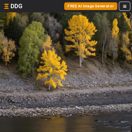
DDG
FREE AI Image Generator