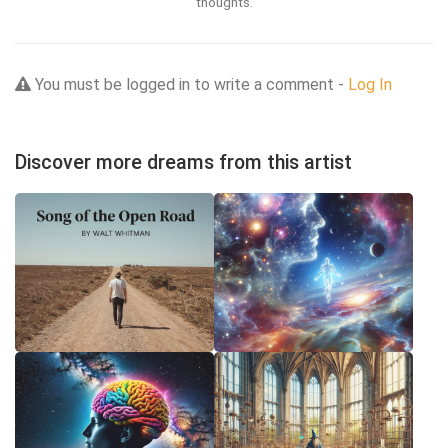
thoughts.
You must be logged in to write a comment -
Log In
Discover more dreams from this artist