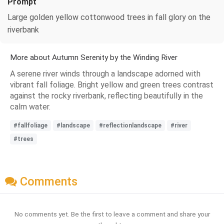
Prompt
Large golden yellow cottonwood trees in fall glory on the
riverbank
More about Autumn Serenity by the Winding River
A serene river winds through a landscape adorned with
vibrant fall foliage. Bright yellow and green trees contrast
against the rocky riverbank, reflecting beautifully in the
calm water.
#fallfoliage
#landscape
#reflectionlandscape
#river
#trees
Comments
No comments yet. Be the first to leave a comment and share your