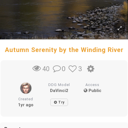
Autumn Serenity by the Winding River
0
3
40
DDG Model
Access
DaVinci2
Public
Created
Try
1yr ago