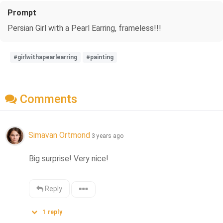
Prompt
Persian Girl with a Pearl Earring, frameless!!!
#girlwithapearlearring
#painting
Comments
Simavan Ortmond
3 years ago
Big surprise! Very nice!
Reply
1
reply