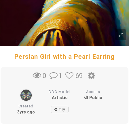
Persian Girl with a Pearl Earring
1
69
0
DDG Model
Access
Artistic
Public
Created
Try
3yrs ago