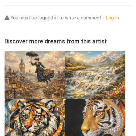
You must be logged in to write a comment -
Log In
Discover more dreams from this artist