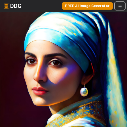
DDG
FREE AI Image Generator