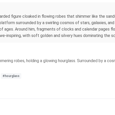
arded figure cloaked in flowing robes that shimmer like the sand
platform surrounded by a swirling cosmos of stars, galaxies, and e
 ages. Around him, fragments of clocks and calendar pages float
we-inspiring, with soft golden and silvery hues dominating the s
mering robes, holding a glowing hourglass. Surrounded by a cosm
#hourglass