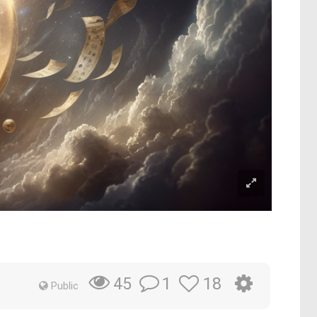
1
18
45
Public