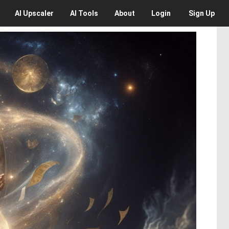
AI
Upscaler
AI
Tools
About
Login
Sign Up