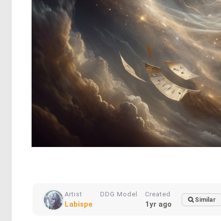
Artist
DDG Model
Created
Similar
Labispe
1yr ago