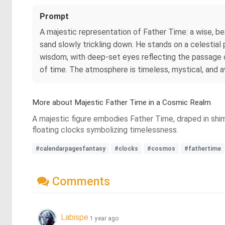
Prompt
A majestic representation of Father Time: a wise, be
sand slowly trickling down. He stands on a celestial 
wisdom, with deep-set eyes reflecting the passage of
of time. The atmosphere is timeless, mystical, and a
More about Majestic Father Time in a Cosmic Realm
A majestic figure embodies Father Time, draped in shim
floating clocks symbolizing timelessness.
#calendarpagesfantasy
#clocks
#cosmos
#fathertime
Comments
Labispe
1 year ago