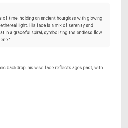
s of time, holding an ancient hourglass with glowing
thereal light. His face is a mix of serenity and
 in a graceful spiral, symbolizing the endless flow
cene."
ic backdrop, his wise face reflects ages past, with