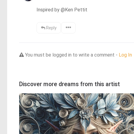
Inspired by @Ken Pettit
Reply
You must be logged in to write a comment -
Log In
Discover more dreams from this artist