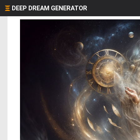
DEEP DREAM GENERATOR