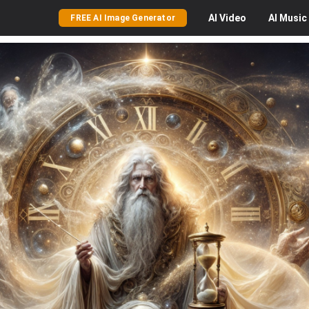
AI
Video
AI
Music
FREE AI Image Generator