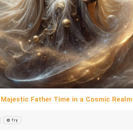
Majestic Father Time in a Cosmic Realm
Try