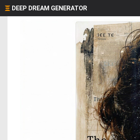
DEEP DREAM GENERATOR