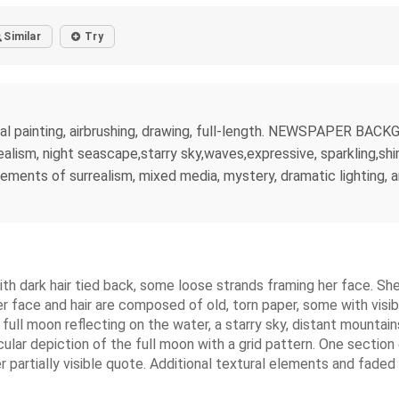
Similar
Try
igital painting, airbrushing, drawing, full-length. NEWSPAPER
alism, night seascape,starry sky,waves,expressive, sparkling,shi
elements of surrealism, mixed media, mystery, dramatic lighting,
th dark hair tied back, some loose strands framing her face. Sh
r face and hair are composed of old, torn paper, some with visib
ull moon reflecting on the water, a starry sky, distant mountain
ular depiction of the full moon with a grid pattern. One section
artially visible quote. Additional textural elements and faded s