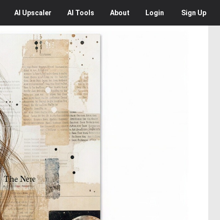
AI
Upscaler
AI
Tools
About
Login
Sign Up