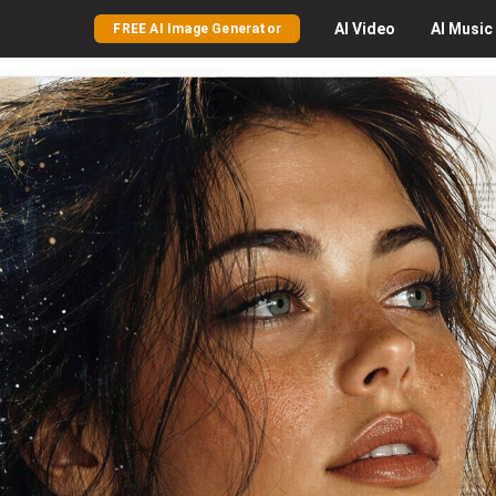
AI
Video
AI
Music
FREE AI Image Generator