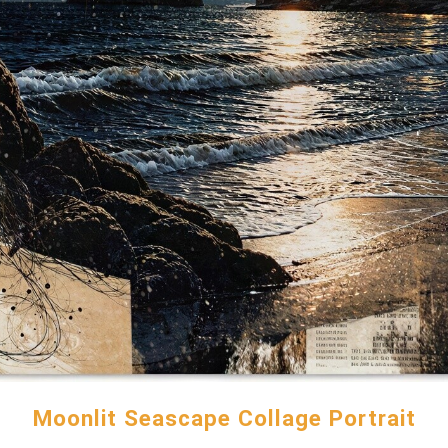
Moonlit Seascape Collage Portrait