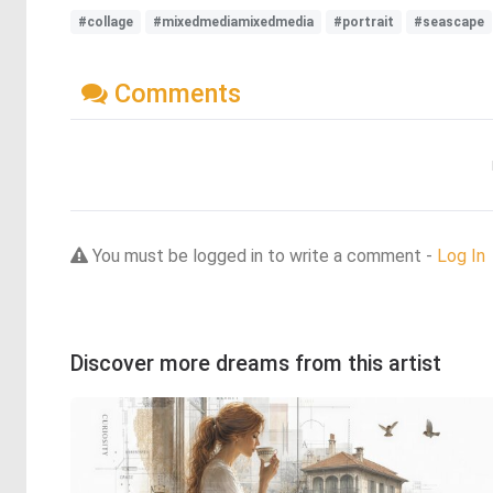
#collage
#mixedmediamixedmedia
#portrait
#seascape
Comments
You must be logged in to write a comment -
Log In
Discover more dreams from this artist