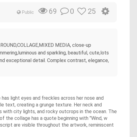
0
25
69
Public
 BACKGROUND,COLLAGE,MIXED MEDIA, close-up
mmering,luminous and sparkling, beautiful, cute,lots
 and exceptional detail. Complex contrast, elegance,
e has light eyes and freckles across her nose and
le text, creating a grunge texture. Her neck and
s with city lights, and rocky outcrops in the ocean. The
 of the collage has a quote beginning with "Wind, w
cript are visible throughout the artwork, reminiscent