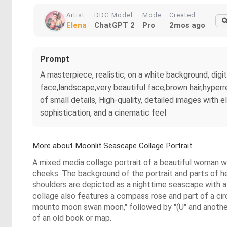
Artist
DDG Model
Mode
Created
Elena
ChatGPT 2
Pro
2mos ago
Prompt
A masterpiece, realistic, on a white background, d
face,landscape,very beautiful face,brown hair,hyperre
of small details, High-quality, detailed images with 
sophistication, and a cinematic feel
More about Moonlit Seascape Collage Portrait
A mixed media collage portrait of a beautiful woman wi
cheeks. The background of the portrait and parts of he
shoulders are depicted as a nighttime seascape with a f
collage also features a compass rose and part of a circ
mounto moon swan moon," followed by "(U" and another p
of an old book or map.