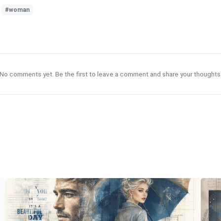
#woman
No comments yet. Be the first to leave a comment and share your thoughts