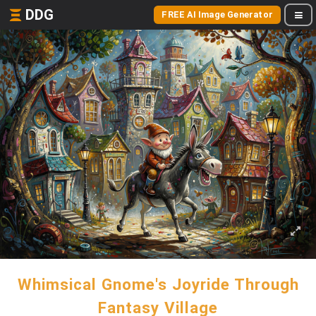
DDG
FREE AI Image Generator
Whimsical Gnome's Joyride Through
Fantasy Village