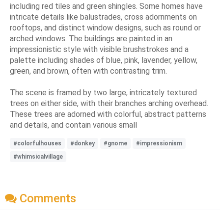
including red tiles and green shingles. Some homes have
intricate details like balustrades, cross adornments on
rooftops, and distinct window designs, such as round or
arched windows. The buildings are painted in an
impressionistic style with visible brushstrokes and a
palette including shades of blue, pink, lavender, yellow,
green, and brown, often with contrasting trim.
The scene is framed by two large, intricately textured
trees on either side, with their branches arching overhead.
These trees are adorned with colorful, abstract patterns
and details, and contain various small
#colorfulhouses
#donkey
#gnome
#impressionism
#whimsicalvillage
Comments