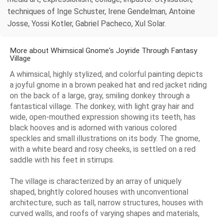
techniques of Inge Schuster, Irene Gendelman, Antoine
Josse, Yossi Kotler, Gabriel Pacheco, Xul Solar.
More about Whimsical Gnome's Joyride Through Fantasy
Village
A whimsical, highly stylized, and colorful painting depicts
a joyful gnome in a brown peaked hat and red jacket riding
on the back of a large, gray, smiling donkey through a
fantastical village. The donkey, with light gray hair and
wide, open-mouthed expression showing its teeth, has
black hooves and is adorned with various colored
speckles and small illustrations on its body. The gnome,
with a white beard and rosy cheeks, is settled on a red
saddle with his feet in stirrups.
The village is characterized by an array of uniquely
shaped, brightly colored houses with unconventional
architecture, such as tall, narrow structures, houses with
curved walls, and roofs of varying shapes and materials,