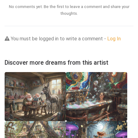
No comments yet. Be the first to leave a comment and share your
thoughts.
You must be logged in to write a comment -
Log In
Discover more dreams from this artist