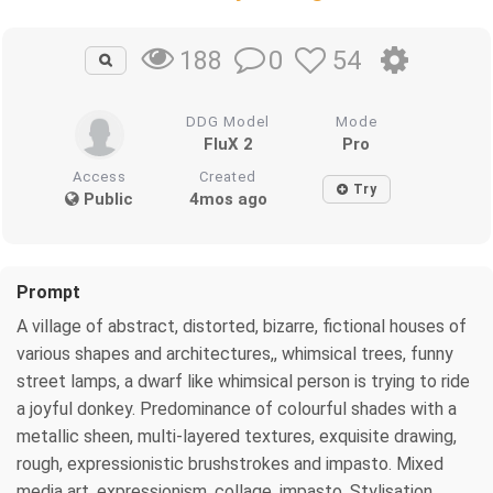
0
54
188
DDG Model
Mode
FluX 2
Pro
Access
Created
Try
Public
4mos ago
Prompt
A village of abstract, distorted, bizarre, fictional houses of
various shapes and architectures,, whimsical trees, funny
street lamps, a dwarf like whimsical person is trying to ride
a joyful donkey. Predominance of colourful shades with a
metallic sheen, multi-layered textures, exquisite drawing,
rough, expressionistic brushstrokes and impasto. Mixed
media art, expressionism, collage, impasto. Stylisation,