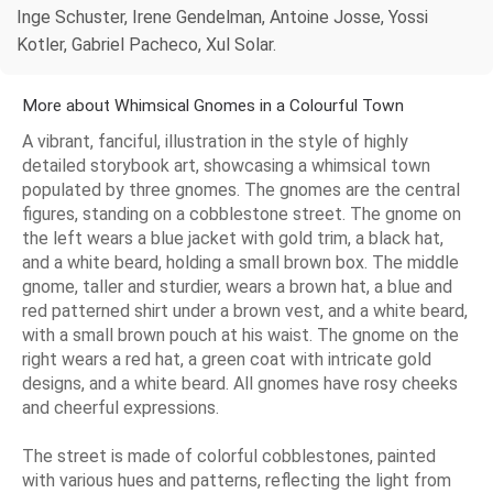
Inge Schuster, Irene Gendelman, Antoine Josse, Yossi
Kotler, Gabriel Pacheco, Xul Solar.
More about Whimsical Gnomes in a Colourful Town
A vibrant, fanciful, illustration in the style of highly
detailed storybook art, showcasing a whimsical town
populated by three gnomes. The gnomes are the central
figures, standing on a cobblestone street. The gnome on
the left wears a blue jacket with gold trim, a black hat,
and a white beard, holding a small brown box. The middle
gnome, taller and sturdier, wears a brown hat, a blue and
red patterned shirt under a brown vest, and a white beard,
with a small brown pouch at his waist. The gnome on the
right wears a red hat, a green coat with intricate gold
designs, and a white beard. All gnomes have rosy cheeks
and cheerful expressions.
The street is made of colorful cobblestones, painted
with various hues and patterns, reflecting the light from