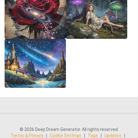
© 2026 Deep Dream Generator. All rights reserved.
Terms & Privacy
|
Cookie Settings
|
Tags
|
Updates
|