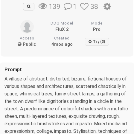
1
38
139
DDG Model
Mode
FluX 2
Pro
Access
Created
Try (3)
Public
4mos ago
Prompt
A village of abstract, distorted, bizarre, fictional houses of
various shapes and architectures, scattered chaotically in
space, whimsical trees, funny street lamps, a gathering of
the town dwarf like dignitorles standing in a circle in the
street. A predominance of colourful shades with a metallic
sheen, multi-layered textures, exquisite drawing, rough,
expressionistic brushstrokes and impasto. Mixed media art,
expressionism, collage, impasto. Stylisation, techniques of