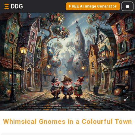
DDG
FREE AI Image Generator
Whimsical Gnomes in a Colourful Town