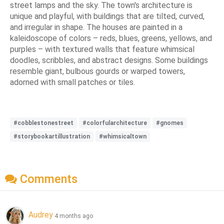
street lamps and the sky. The town's architecture is
unique and playful, with buildings that are tilted, curved,
and irregular in shape. The houses are painted in a
kaleidoscope of colors – reds, blues, greens, yellows, and
purples – with textured walls that feature whimsical
doodles, scribbles, and abstract designs. Some buildings
resemble giant, bulbous gourds or warped towers,
adorned with small patches or tiles.
#cobblestonestreet
#colorfularchitecture
#gnomes
#storybookartillustration
#whimsicaltown
Comments
Audrey
4 months ago