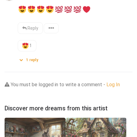
Reply
1
1
reply
You must be logged in to write a comment -
Log In
Discover more dreams from this artist