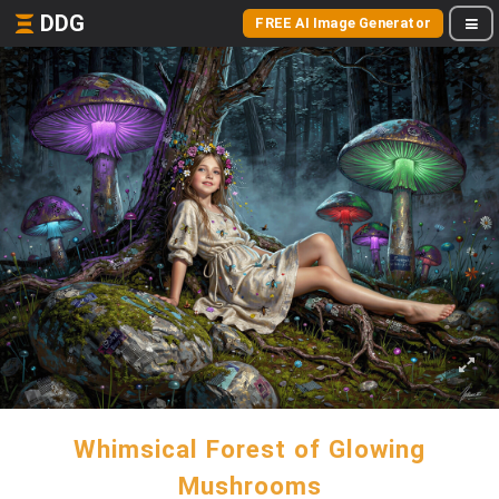
DDG
FREE AI Image Generator
Whimsical Forest of Glowing
Mushrooms