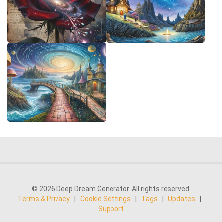
© 2026 Deep Dream Generator. All rights reserved.
Terms & Privacy
|
Cookie Settings
|
Tags
|
Updates
|
Support