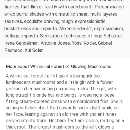
fireflies that flicker faintly with each breath. Predominance
of colourful shades with a metallic sheen, multi-layered
textures, exquisite drawing, rough, expressionistic
brushstrokes and impasto. Mixed media art, expressionism,
collage, impasto. Stylisation, techniques of Inge Schuster,
Irene Gendelman, Antoine Josse, Yossi Kotler, Gabriel
Pacheco, Xul Solar.
More about Whimsical Forest of Glowing Mushrooms
A whimsical forest full of giant steampunk bio-
luminescent mushrooms and a little girl with a flower
garland in her hair sitting on mossy rocks. The girl, with
long straight blonde hair and bangs, is wearing a loose-
fitting cream-colored dress with embroidered flies. She is
sitting with her chin tilted upwards and a slight smile on
her face, leaning against an old tree with ancient runes
carved into its trunk. Her bare feet are visible, resting on a
thick root. The largest mushroom to the left glows a