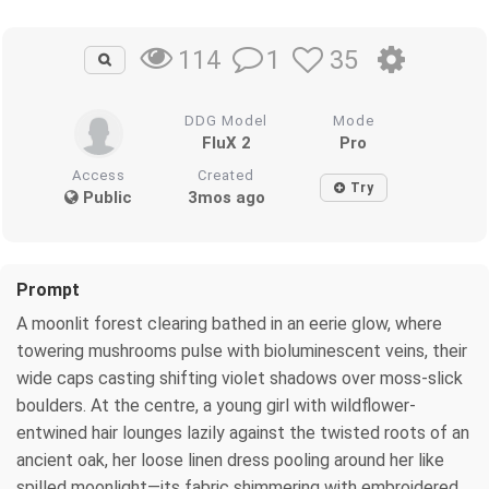
1
35
114
DDG Model
Mode
FluX 2
Pro
Access
Created
Try
Public
3mos ago
Prompt
A moonlit forest clearing bathed in an eerie glow, where
towering mushrooms pulse with bioluminescent veins, their
wide caps casting shifting violet shadows over moss-slick
boulders. At the centre, a young girl with wildflower-
entwined hair lounges lazily against the twisted roots of an
ancient oak, her loose linen dress pooling around her like
spilled moonlight—its fabric shimmering with embroidered