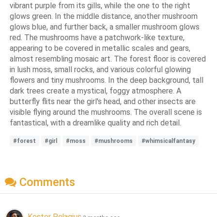
vibrant purple from its gills, while the one to the right
glows green. In the middle distance, another mushroom
glows blue, and further back, a smaller mushroom glows
red. The mushrooms have a patchwork-like texture,
appearing to be covered in metallic scales and gears,
almost resembling mosaic art. The forest floor is covered
in lush moss, small rocks, and various colorful glowing
flowers and tiny mushrooms. In the deep background, tall
dark trees create a mystical, foggy atmosphere. A
butterfly flits near the girl's head, and other insects are
visible flying around the mushrooms. The overall scene is
fantastical, with a dreamlike quality and rich detail.
#forest
#girl
#moss
#mushrooms
#whimsicalfantasy
Comments
Kester Pelagius