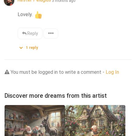
3 months ago
Lovely. 
Reply
1
reply
You must be logged in to write a comment -
Log In
Discover more dreams from this artist