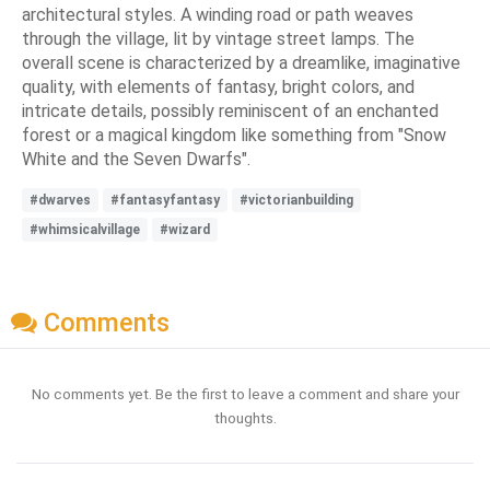
architectural styles. A winding road or path weaves
through the village, lit by vintage street lamps. The
overall scene is characterized by a dreamlike, imaginative
quality, with elements of fantasy, bright colors, and
intricate details, possibly reminiscent of an enchanted
forest or a magical kingdom like something from "Snow
White and the Seven Dwarfs".
#dwarves
#fantasyfantasy
#victorianbuilding
#whimsicalvillage
#wizard
Comments
No comments yet. Be the first to leave a comment and share your
thoughts.