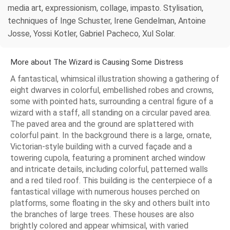
media art, expressionism, collage, impasto. Stylisation,
techniques of Inge Schuster, Irene Gendelman, Antoine
Josse, Yossi Kotler, Gabriel Pacheco, Xul Solar.
More about The Wizard is Causing Some Distress
A fantastical, whimsical illustration showing a gathering of
eight dwarves in colorful, embellished robes and crowns,
some with pointed hats, surrounding a central figure of a
wizard with a staff, all standing on a circular paved area.
The paved area and the ground are splattered with
colorful paint. In the background there is a large, ornate,
Victorian-style building with a curved façade and a
towering cupola, featuring a prominent arched window
and intricate details, including colorful, patterned walls
and a red tiled roof. This building is the centerpiece of a
fantastical village with numerous houses perched on
platforms, some floating in the sky and others built into
the branches of large trees. These houses are also
brightly colored and appear whimsical, with varied