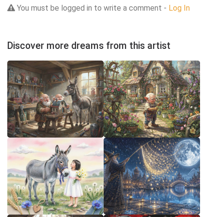
You must be logged in to write a comment -
Log In
Discover more dreams from this artist