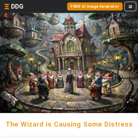
DDG
FREE AI Image Generator
The Wizard is Causing Some Distress