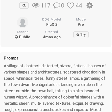
0
44
117
DDG Model
Mode
FluX 2
Pro
Access
Created
Try
Public
4mos ago
Prompt
A village of abstract, distorted, bizarre, fictional houses of
various shapes and architectures, scattered chaotically in
space, whimsical trees, funny street lamps, a gathering of
the town dwarf like dignitorles standing in a circle in the
street outside the town hall, talking to a slim, bearded
human wizard. A predominance of colourful shades with a
metallic sheen, multi-layered textures, exquisite drawing,
rough, expressionistic brushstrokes and impasto. Mixed