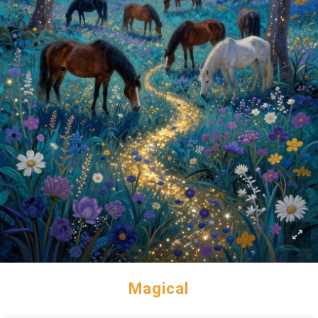
Magical