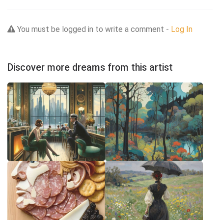
You must be logged in to write a comment -
Log In
Discover more dreams from this artist