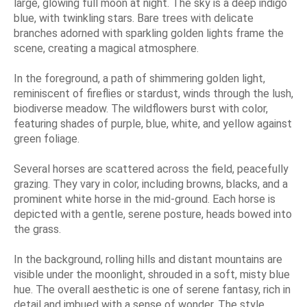
large, glowing full moon at night. The sky is a deep indigo
blue, with twinkling stars. Bare trees with delicate
branches adorned with sparkling golden lights frame the
scene, creating a magical atmosphere.
In the foreground, a path of shimmering golden light,
reminiscent of fireflies or stardust, winds through the lush,
biodiverse meadow. The wildflowers burst with color,
featuring shades of purple, blue, white, and yellow against
green foliage.
Several horses are scattered across the field, peacefully
grazing. They vary in color, including browns, blacks, and a
prominent white horse in the mid-ground. Each horse is
depicted with a gentle, serene posture, heads bowed into
the grass.
In the background, rolling hills and distant mountains are
visible under the moonlight, shrouded in a soft, misty blue
hue. The overall aesthetic is one of serene fantasy, rich in
detail and imbued with a sense of wonder. The style