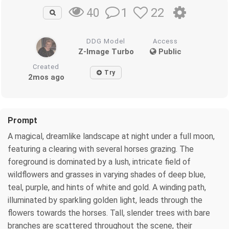
1
22
40
DDG Model
Access
Z-Image Turbo
Public
Created
Try
2mos ago
Prompt
A magical, dreamlike landscape at night under a full moon,
featuring a clearing with several horses grazing. The
foreground is dominated by a lush, intricate field of
wildflowers and grasses in varying shades of deep blue,
teal, purple, and hints of white and gold. A winding path,
illuminated by sparkling golden light, leads through the
flowers towards the horses. Tall, slender trees with bare
branches are scattered throughout the scene, their