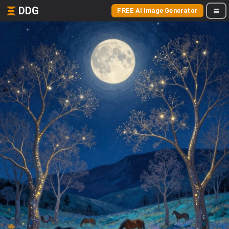
DDG
FREE AI Image Generator