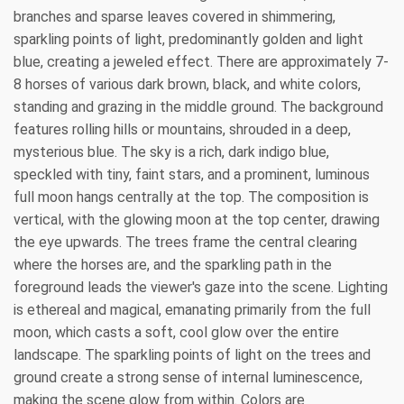
branches and sparse leaves covered in shimmering,
sparkling points of light, predominantly golden and light
blue, creating a jeweled effect. There are approximately 7-
8 horses of various dark brown, black, and white colors,
standing and grazing in the middle ground. The background
features rolling hills or mountains, shrouded in a deep,
mysterious blue. The sky is a rich, dark indigo blue,
speckled with tiny, faint stars, and a prominent, luminous
full moon hangs centrally at the top. The composition is
vertical, with the glowing moon at the top center, drawing
the eye upwards. The trees frame the central clearing
where the horses are, and the sparkling path in the
foreground leads the viewer's gaze into the scene. Lighting
is ethereal and magical, emanating primarily from the full
moon, which casts a soft, cool glow over the entire
landscape. The sparkling points of light on the trees and
ground create a strong sense of internal luminescence,
making the scene glow from within. Colors are