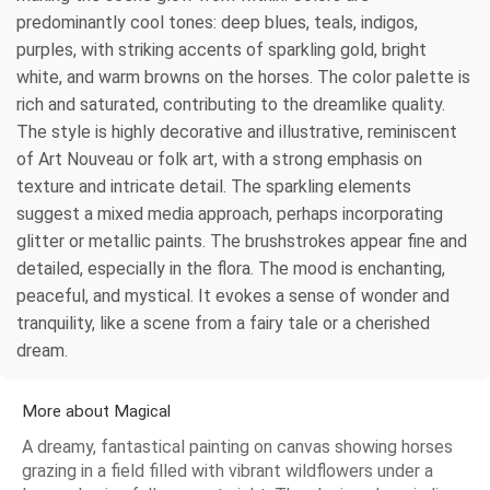
predominantly cool tones: deep blues, teals, indigos,
purples, with striking accents of sparkling gold, bright
white, and warm browns on the horses. The color palette is
rich and saturated, contributing to the dreamlike quality.
The style is highly decorative and illustrative, reminiscent
of Art Nouveau or folk art, with a strong emphasis on
texture and intricate detail. The sparkling elements
suggest a mixed media approach, perhaps incorporating
glitter or metallic paints. The brushstrokes appear fine and
detailed, especially in the flora. The mood is enchanting,
peaceful, and mystical. It evokes a sense of wonder and
tranquility, like a scene from a fairy tale or a cherished
dream.
More about Magical
A dreamy, fantastical painting on canvas showing horses
grazing in a field filled with vibrant wildflowers under a