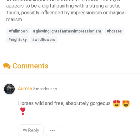
appears to be a digital painting with a strong artistic
touch, possibly influenced by impressionism or magical
realism.
#fullmoon
#glowinglightsfantasyimpressionism
#horses
#nightsky
#wildflowers
Comments
Aurora
2 months ago
Horses wild and free, absolutely gorgeous 
Reply