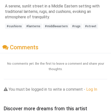
A serene, sunlit street in a Middle Eastern setting with
traditional lanterns, rugs, and cushions, evoking an
atmosphere of tranquility.
#cushions
#lanterns
#middleeastern
#rugs
#street
Comments
No comments yet. Be the first to leave a comment and share your
thoughts.
You must be logged in to write a comment -
Log In
Discover more dreams from this artist