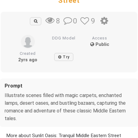
Street
0
9
8
DDG Model
Access
Public
Created
Try
2yrs ago
Prompt
Illustrate scenes filled with magic carpets, enchanted
lamps, desert oases, and bustling bazaars, capturing the
romance and adventure of these classic Middle Eastern
tales.
More about Sunlit Oasis: Tranquil Middle Eastern Street