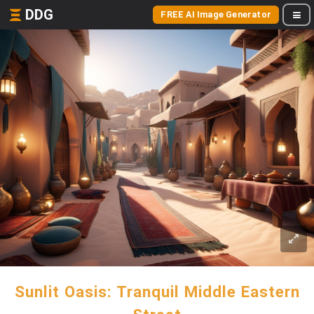
DDG
FREE AI Image Generator
Sunlit Oasis: Tranquil Middle Eastern