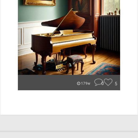
0
5
179w