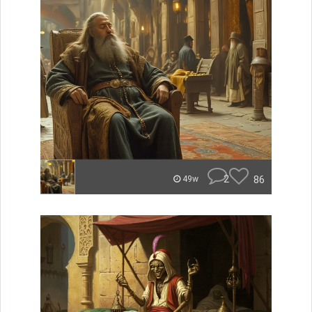
2
86
49w