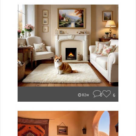
0
6
82w