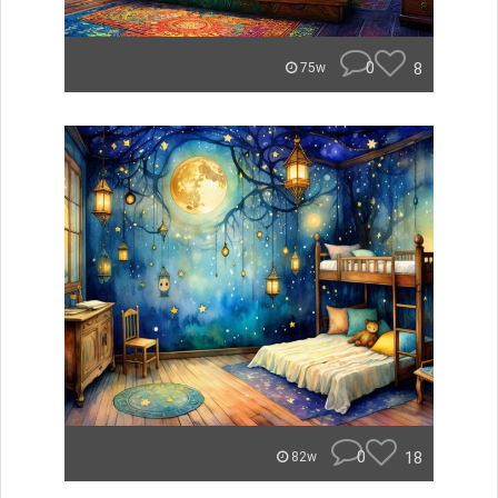
0
8
75w
0
18
82w