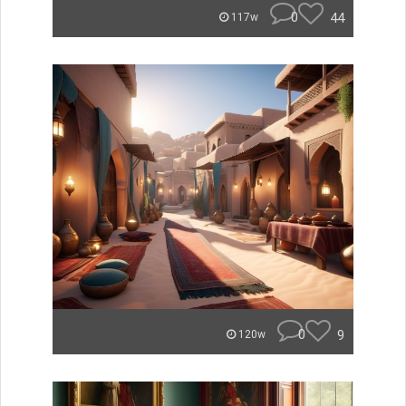
0
44
117w
0
9
120w