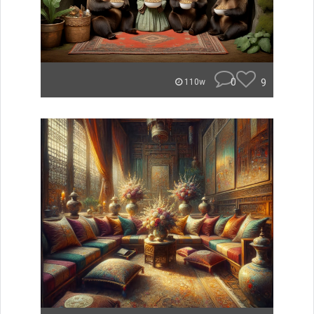
0
9
110w