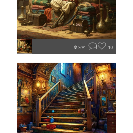
1
10
57w