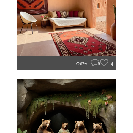
0
4
87w