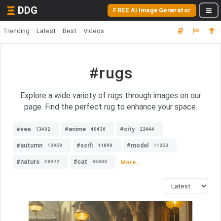
DDG
FREE AI Image Generator
Trending
Latest
Best
Videos
#rugs
Explore a wide variety of rugs through images on our
page. Find the perfect rug to enhance your space.
#sea
#anime
#city
13402
40436
22444
#autumn
#scifi
#model
13959
11890
11253
#nature
#cat
More...
48972
36303