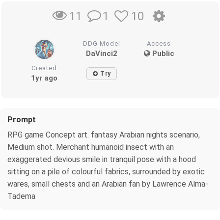
1
10
11
DDG Model
Access
DaVinci2
Public
Created
Try
1yr ago
Prompt
RPG game Concept art. fantasy Arabian nights scenario,
Medium shot. Merchant humanoid insect with an
exaggerated devious smile in tranquil pose with a hood
sitting on a pile of colourful fabrics, surrounded by exotic
wares, small chests and an Arabian fan by Lawrence Alma-
Tadema