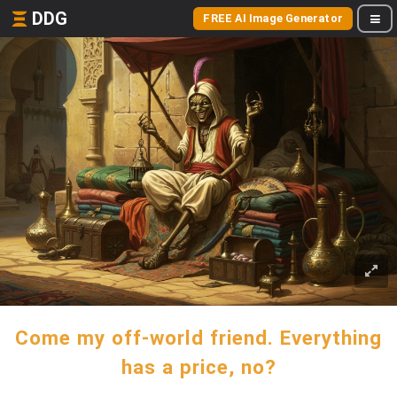
DDG
FREE AI Image Generator
Come my off-world friend. Everything
has a price, no?