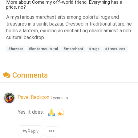
More about Come my off-world friend. Everything has a
price, no?
A mysterious merchant sits among colorful rugs and
treasures in a sunlit bazaar. Dressed in traditional attire, he
holds a lantern, exuding an enchanting charm amidst a rich
cultural backdrop.
#bazaar
#lanterncultural
#merchant
#rugs
#treasures
Comments
Pavel Replicon
1 year ago
Yes, it does... 
Reply