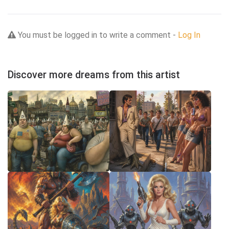
You must be logged in to write a comment -
Log In
Discover more dreams from this artist