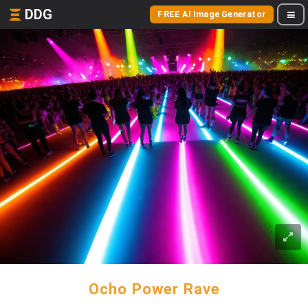
DDG
FREE AI Image Generator
Ocho Power Rave