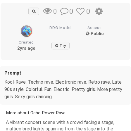
0
0
0
DDG Model
Access
Public
Created
Try
2yrs ago
Prompt
Kool-Rave. Techno rave. Electronic rave. Retro rave. Late
90s style. Colorful. Fun. Electric. Pretty girls. More pretty
girls. Sexy girls dancing.
More about Ocho Power Rave
A vibrant concert scene with a crowd facing a stage,
multicolored lights spanning from the stage into the