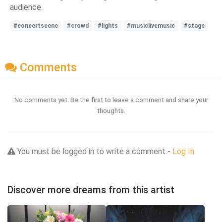
audience.
#concertscene
#crowd
#lights
#musiclivemusic
#stage
Comments
No comments yet. Be the first to leave a comment and share your
thoughts.
You must be logged in to write a comment -
Log In
Discover more dreams from this artist