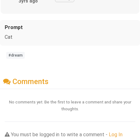
3yrs ago
Prompt
Cat
#dream
Comments
No comments yet. Be the first to leave a comment and share your
thoughts.
You must be logged in to write a comment -
Log In