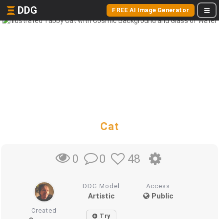
DDG
FREE AI Image Generator
Cat
0
48
0
DDG Model
Access
Artistic
Public
Created
Try