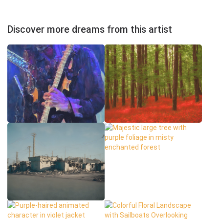
Discover more dreams from this artist