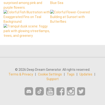
© 2026 Deep Dream Generator. All rights reserved.
Terms & Privacy
|
Cookie Settings
|
Tags
|
Updates
|
Support