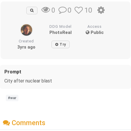
0
10
0
DDG Model
Access
PhotoReal
Public
Created
Try
3yrs ago
Prompt
City after nuclear blast
#war
Comments