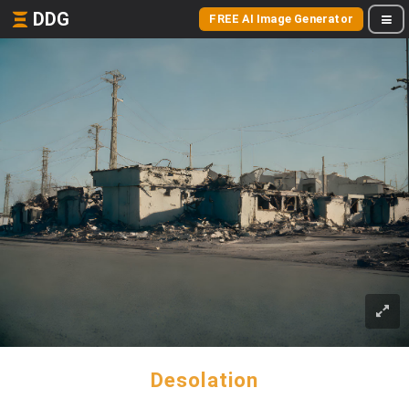
DDG
FREE AI Image Generator
Desolation