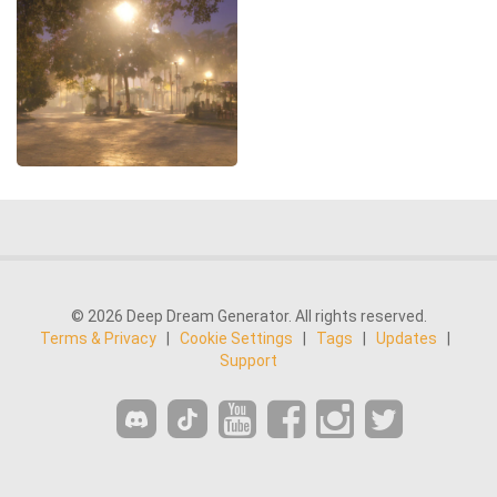
© 2026 Deep Dream Generator. All rights reserved.
Terms & Privacy
|
Cookie Settings
|
Tags
|
Updates
|
Support