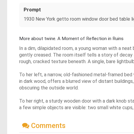
Prompt
1930 New York getto room window door bed table li
More about twine. A Moment of Reflection in Ruins
In a dim, dilapidated room, a young woman with a neat 
gently creased. The room itself tells a story of decay
rough, cracked texture beneath. A single, bare lightbul
To her left, a narrow, old-fashioned metal-framed bed
in dark wood, offers a blurred view of distant building
obscuring the outside world.
To her right, a sturdy wooden door with a dark knob stan
a few simple objects are visible: two small white cups, 
Comments