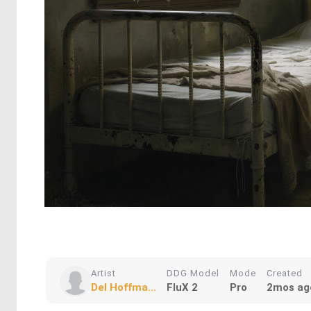
Artist
DDG Model
Mode
Created
Del Hoffma...
FluX 2
Pro
2mos ag