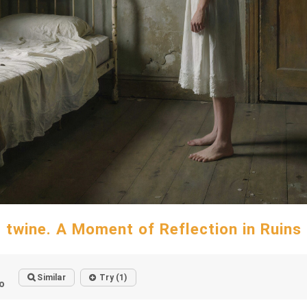
twine. A Moment of Reflection in Ruins
Similar
Try (1)
o