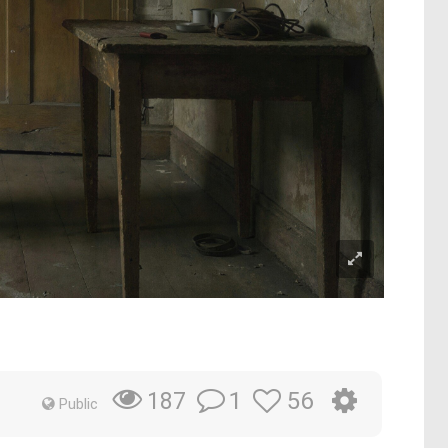
1
56
187
Public