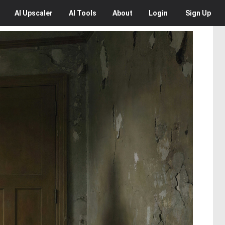
AI
Upscaler
AI
Tools
About
Login
Sign Up