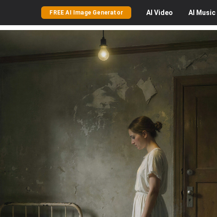
AI
Video
AI
Music
FREE AI Image Generator