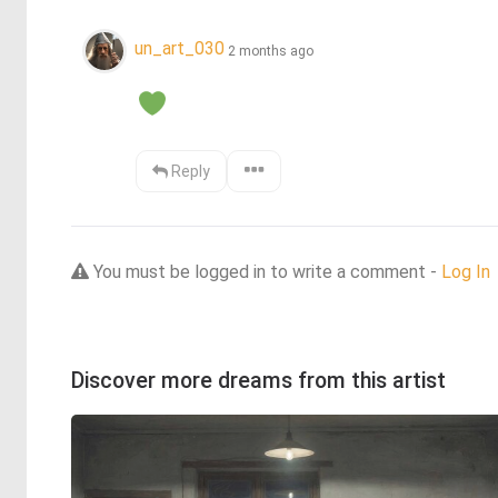
un_art_030
2 months ago
Reply
You must be logged in to write a comment -
Log In
Discover more dreams from this artist