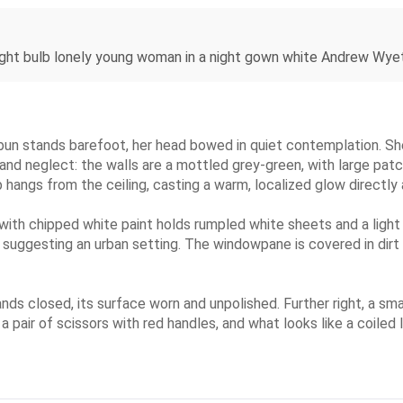
ght bulb lonely young woman in a night gown white Andrew Wye
bun stands barefoot, her head bowed in quiet contemplation. She
 and neglect: the walls are a mottled grey-green, with large patc
b hangs from the ceiling, casting a warm, localized glow directly
 with chipped white paint holds rumpled white sheets and a ligh
s, suggesting an urban setting. The windowpane is covered in dir
ds closed, its surface worn and unpolished. Further right, a smal
a pair of scissors with red handles, and what looks like a coiled 