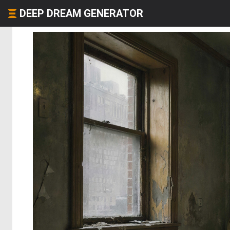
DEEP DREAM GENERATOR