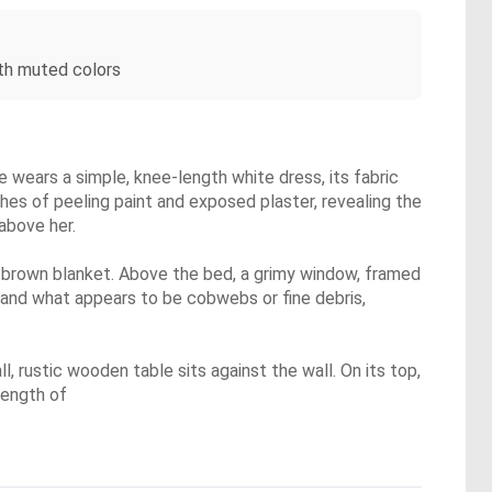
th muted colors
 wears a simple, knee-length white dress, its fabric
hes of peeling paint and exposed plaster, revealing the
 above her.
t brown blanket. Above the bed, a grimy window, framed
t and what appears to be cobwebs or fine debris,
l, rustic wooden table sits against the wall. On its top,
length of