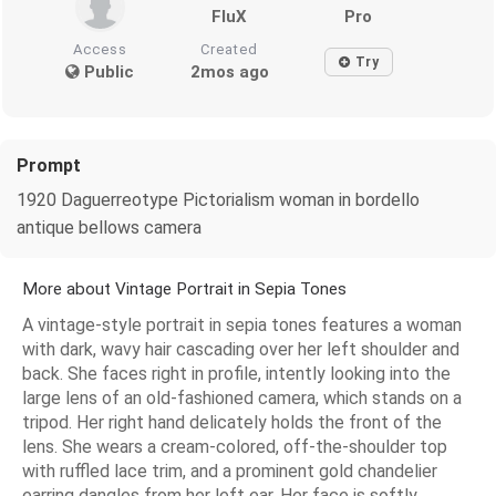
FluX
Pro
Access
Created
Try
Public
2mos ago
Prompt
1920 Daguerreotype Pictorialism woman in bordello
antique bellows camera
More about Vintage Portrait in Sepia Tones
A vintage-style portrait in sepia tones features a woman
with dark, wavy hair cascading over her left shoulder and
back. She faces right in profile, intently looking into the
large lens of an old-fashioned camera, which stands on a
tripod. Her right hand delicately holds the front of the
lens. She wears a cream-colored, off-the-shoulder top
with ruffled lace trim, and a prominent gold chandelier
earring dangles from her left ear. Her face is softly