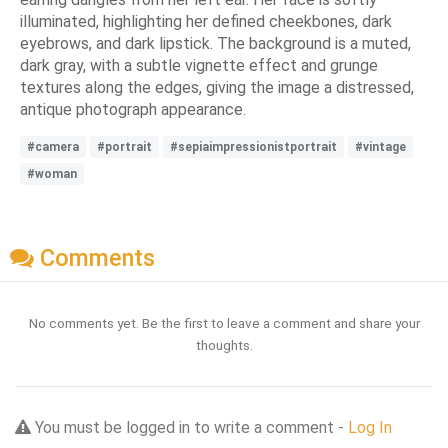
illuminated, highlighting her defined cheekbones, dark
eyebrows, and dark lipstick. The background is a muted,
dark gray, with a subtle vignette effect and grunge
textures along the edges, giving the image a distressed,
antique photograph appearance.
#camera
#portrait
#sepiaimpressionistportrait
#vintage
#woman
Comments
No comments yet. Be the first to leave a comment and share your
thoughts.
You must be logged in to write a comment -
Log In