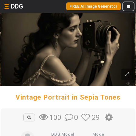
DDG
FREE AI Image Generator
Vintage Portrait in Sepia Tones
0
29
100
DDG Model
Mode