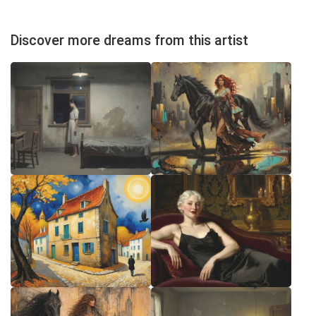
Discover more dreams from this artist