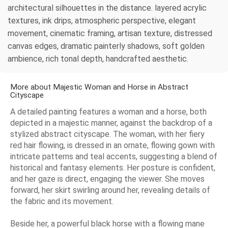
architectural silhouettes in the distance. layered acrylic
textures, ink drips, atmospheric perspective, elegant
movement, cinematic framing, artisan texture, distressed
canvas edges, dramatic painterly shadows, soft golden
ambience, rich tonal depth, handcrafted aesthetic.
More about Majestic Woman and Horse in Abstract
Cityscape
A detailed painting features a woman and a horse, both
depicted in a majestic manner, against the backdrop of a
stylized abstract cityscape. The woman, with her fiery
red hair flowing, is dressed in an ornate, flowing gown with
intricate patterns and teal accents, suggesting a blend of
historical and fantasy elements. Her posture is confident,
and her gaze is direct, engaging the viewer. She moves
forward, her skirt swirling around her, revealing details of
the fabric and its movement.
Beside her, a powerful black horse with a flowing mane