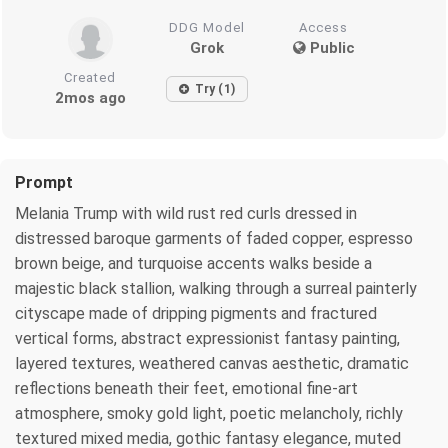
DDG Model
Access
Grok
Public
Created
Try (1)
2mos ago
Prompt
Melania Trump with wild rust red curls dressed in
distressed baroque garments of faded copper, espresso
brown beige, and turquoise accents walks beside a
majestic black stallion, walking through a surreal painterly
cityscape made of dripping pigments and fractured
vertical forms, abstract expressionist fantasy painting,
layered textures, weathered canvas aesthetic, dramatic
reflections beneath their feet, emotional fine-art
atmosphere, smoky gold light, poetic melancholy, richly
textured mixed media, gothic fantasy elegance, muted