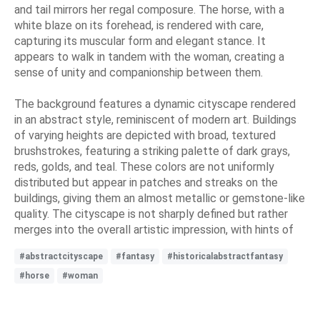
and tail mirrors her regal composure. The horse, with a
white blaze on its forehead, is rendered with care,
capturing its muscular form and elegant stance. It
appears to walk in tandem with the woman, creating a
sense of unity and companionship between them.
The background features a dynamic cityscape rendered
in an abstract style, reminiscent of modern art. Buildings
of varying heights are depicted with broad, textured
brushstrokes, featuring a striking palette of dark grays,
reds, golds, and teal. These colors are not uniformly
distributed but appear in patches and streaks on the
buildings, giving them an almost metallic or gemstone-like
quality. The cityscape is not sharply defined but rather
merges into the overall artistic impression, with hints of
#abstractcityscape
#fantasy
#historicalabstractfantasy
#horse
#woman