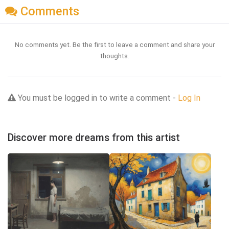
Comments
No comments yet. Be the first to leave a comment and share your
thoughts.
You must be logged in to write a comment -
Log In
Discover more dreams from this artist