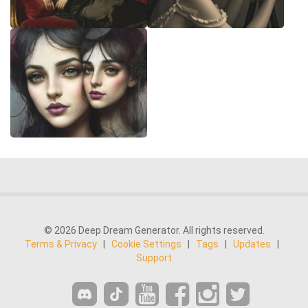
© 2026 Deep Dream Generator. All rights reserved.
Terms & Privacy
|
Cookie Settings
|
Tags
|
Updates
|
Support