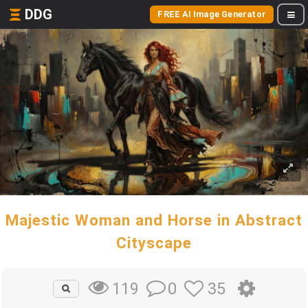
DDG
FREE AI Image Generator
Majestic Woman and Horse in Abstract
Cityscape
0
35
119