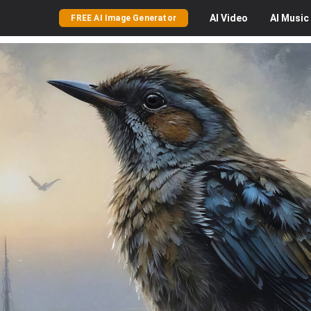
AI
Video
AI
Music
FREE AI Image Generator