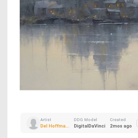
Artist
DDG Model
Created
Del Hoffma...
DigitalDaVinci
2mos ago