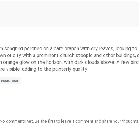
n songbird perched on a bare branch with dry leaves, looking to 
wn or city with a prominent church steeple and other buildings, 
s an orange glow on the horizon, with dark clouds above. A few bird
visible, adding to the painterly quality.
ressionism
No comments yet. Be the first to leave a comment and share your thoughts