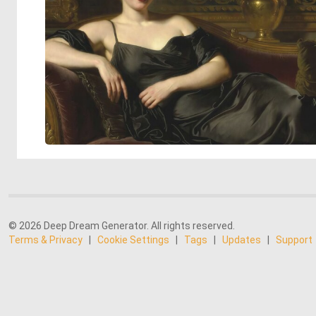
© 2026 Deep Dream Generator. All rights reserved.
Terms & Privacy
|
Cookie Settings
|
Tags
|
Updates
|
Support