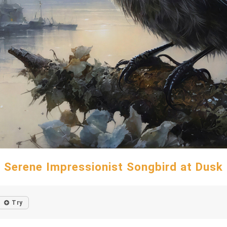
Serene Impressionist Songbird at Dusk
Try