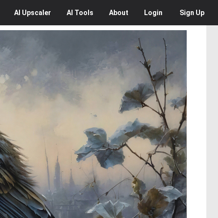
AI
Upscaler
AI
Tools
About
Login
Sign Up