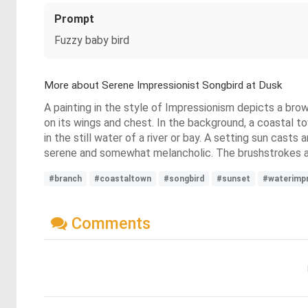
Prompt
Fuzzy baby bird
More about Serene Impressionist Songbird at Dusk
A painting in the style of Impressionism depicts a brow
on its wings and chest. In the background, a coastal to
in the still water of a river or bay. A setting sun cast
serene and somewhat melancholic. The brushstrokes are 
#branch
#coastaltown
#songbird
#sunset
#waterimp
Comments