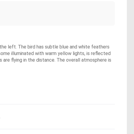
the left. The bird has subtle blue and white feathers
some illuminated with warm yellow lights, is reflected
s are flying in the distance. The overall atmosphere is
.