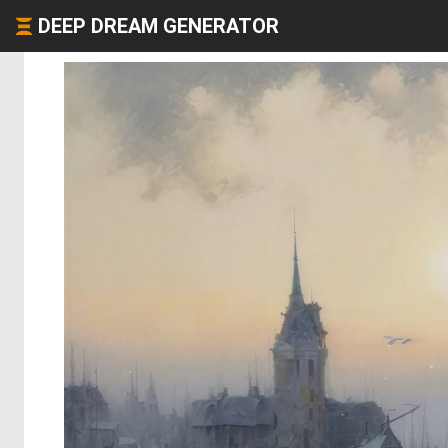
DEEP DREAM GENERATOR