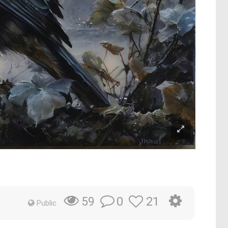
0
21
59
Public