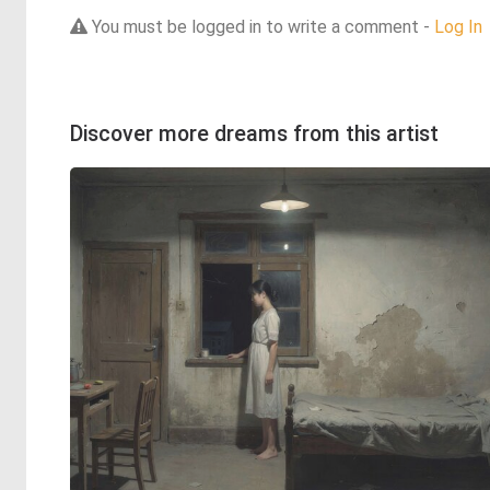
You must be logged in to write a comment -
Log In
Discover more dreams from this artist