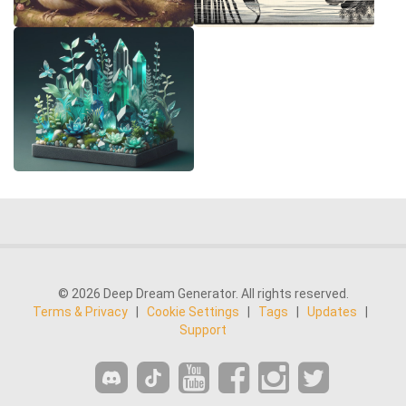
© 2026 Deep Dream Generator. All rights reserved.
Terms & Privacy
|
Cookie Settings
|
Tags
|
Updates
|
Support