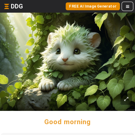
DDG
FREE AI Image Generator
Good morning