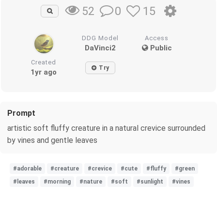
0
15
52
DDG Model
Access
DaVinci2
Public
Created
Try
1yr ago
Prompt
artistic soft fluffy creature in a natural crevice surrounded
by vines and gentle leaves
#adorable
#creature
#crevice
#cute
#fluffy
#green
#leaves
#morning
#nature
#soft
#sunlight
#vines