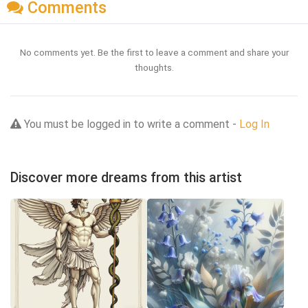
Comments
No comments yet. Be the first to leave a comment and share your
thoughts.
You must be logged in to write a comment -
Log In
Discover more dreams from this artist