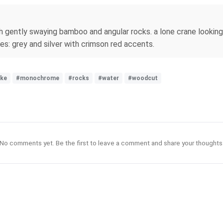
h gently swaying bamboo and angular rocks. a lone crane looking a
nes: grey and silver with crimson red accents.
ake
#monochrome
#rocks
#water
#woodcut
No comments yet. Be the first to leave a comment and share your thoughts