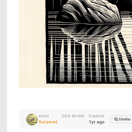
Artist
DDG Model
Created
Similar
Soramet
1yr ago