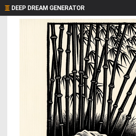
DEEP DREAM GENERATOR