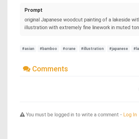
Prompt
original Japanese woodcut painting of a lakeside wit
illustration with extremely fine linework in muted to
#asian
#bamboo
#crane
#illustration
#japanese
#l
Comments
You must be logged in to write a comment -
Log In