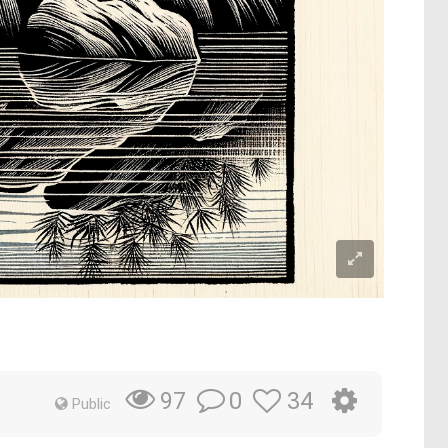
0
34
97
Public