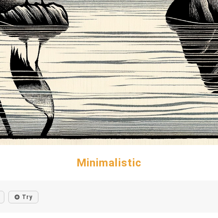
Minimalistic
Try