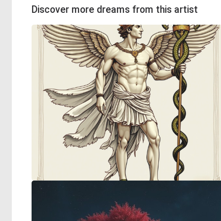
Discover more dreams from this artist