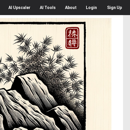
AI
Upscaler
AI
Tools
About
Login
Sign Up