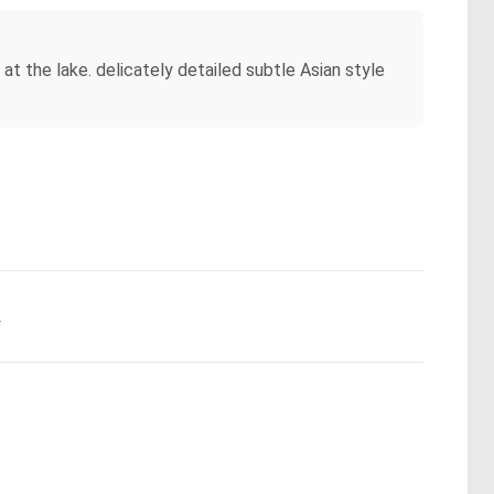
t the lake. delicately detailed subtle Asian style
.