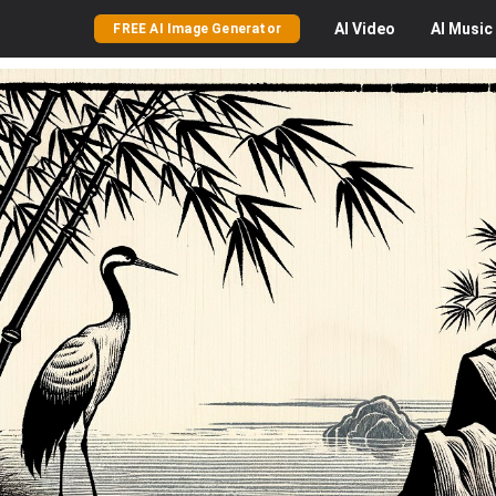
AI
Video
AI
Music
FREE AI Image Generator