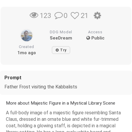
0
21
123
DDG Model
Access
SeeDream
Public
Created
Try
1mo ago
Prompt
Father Frost visiting the Kabbalists
More about Majestic Figure in a Mystical Library Scene
A full-body image of a majestic figure resembling Santa
Claus, dressed in an ornate blue and white fur-trimmed
coat, holding a glowing staff, is depicted in a magical