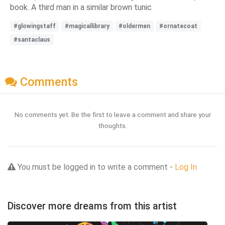
book. A third man in a similar brown tunic
#glowingstaff
#magicallibrary
#oldermen
#ornatecoat
#santaclaus
Comments
No comments yet. Be the first to leave a comment and share your
thoughts.
You must be logged in to write a comment -
Log In
Discover more dreams from this artist